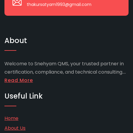
thakursatyam1993@gmail.com
About
Welcome to Snehyam QMS, your trusted partner in
certification, compliance, and technical consulting....
Read More
Useful Link
Home
About Us