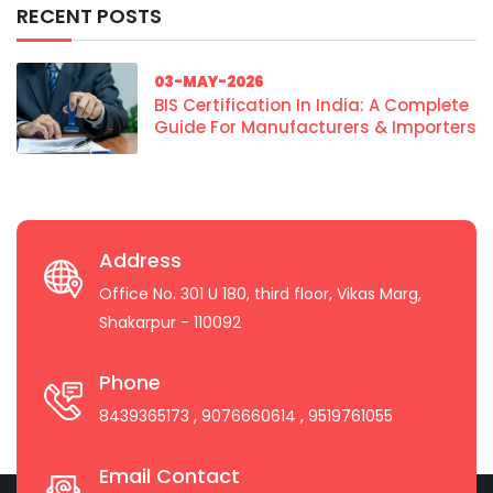
RECENT POSTS
03-MAY-2026
BIS Certification In India: A Complete
Guide For Manufacturers & Importers
Address
Office No. 301 U 180, third floor, Vikas Marg,
Shakarpur - 110092
Phone
8439365173
, 9076660614
, 9519761055
Email Contact