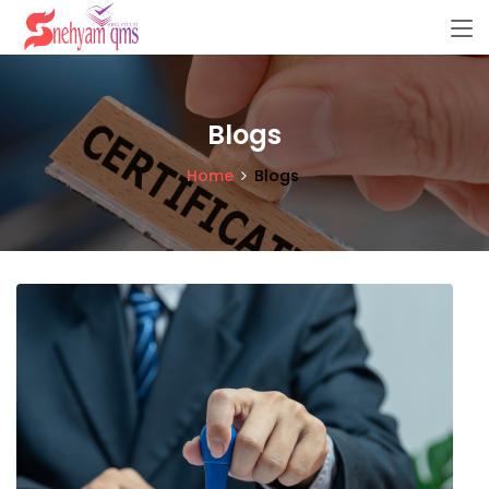
Blogs
Home
Blogs