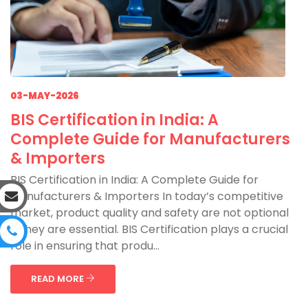
03-MAY-2026
BIS Certification in India: A
Complete Guide for Manufacturers
& Importers
BIS Certification in India: A Complete Guide for
Manufacturers & Importers In today’s competitive
market, product quality and safety are not optional
—they are essential. BIS Certification plays a crucial
role in ensuring that produ...
READ MORE