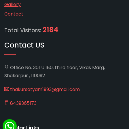
Gallery
Contact
2184
Total Visitors:
Contact US
Office No. 301 U 180, third floor, Vikas Marg,
Shakarpur , 110092
thakursatyam1993@gmail.com
8439365173
Popular Links