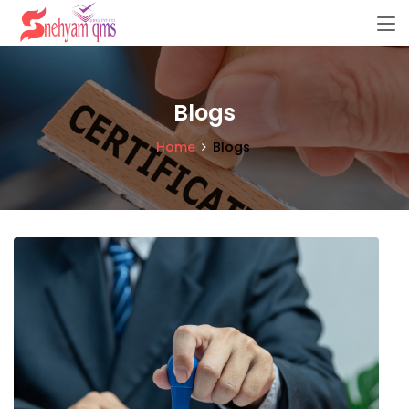
Blogs
Home
Blogs