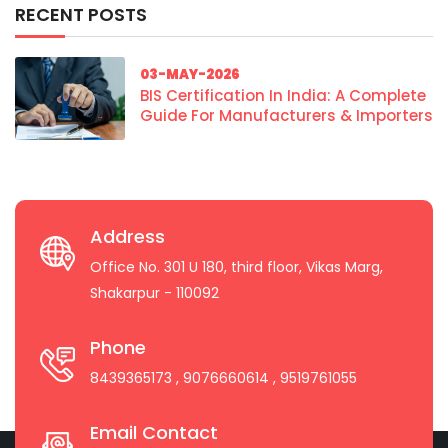
RECENT POSTS
03-MAY-2026
BIS Certification In India: A Complete
Guide For Manufacturers & Importers
Address
Office No. 301 U 180, third floor, Vikas Marg,
Shakarpur - 110092
Phone
8439365173
, 9076660614
, 9519761055
Email Contact