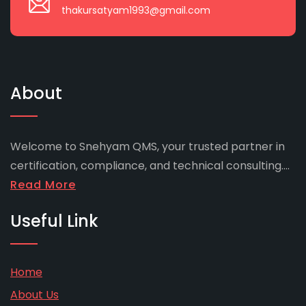
thakursatyam1993@gmail.com
About
Welcome to Snehyam QMS, your trusted partner in
certification, compliance, and technical consulting....
Read More
Useful Link
Home
About Us