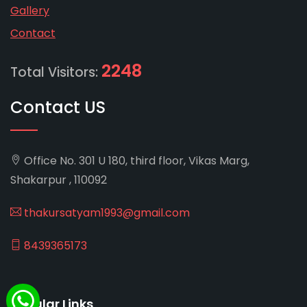
Gallery
Contact
2248
Total Visitors:
Contact US
Office No. 301 U 180, third floor, Vikas Marg,
Shakarpur , 110092
thakursatyam1993@gmail.com
8439365173
Popular Links