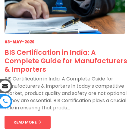
03-MAY-2026
BIS Certification in India: A
Complete Guide for Manufacturers
& Importers
BIS Certification in India: A Complete Guide for
Manufacturers & Importers In today’s competitive
market, product quality and safety are not optional
—they are essential. BIS Certification plays a crucial
role in ensuring that produ...
READ MORE