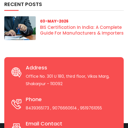
RECENT POSTS
03-MAY-2026
BIS Certification In India: A Complete
Guide For Manufacturers & Importers
Address
Office No. 301 U 180, third floor, Vikas Marg,
Shakarpur - 110092
Phone
8439365173
, 9076660614
, 9519761055
Email Contact