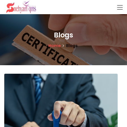
Blogs
Home
Blogs