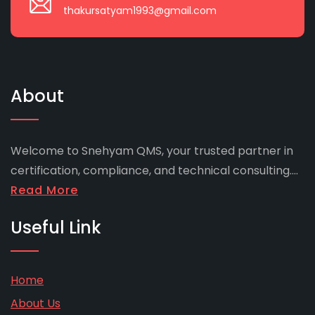
thakursatyam1993@gmail.com
About
Welcome to Snehyam QMS, your trusted partner in
certification, compliance, and technical consulting....
Read More
Useful Link
Home
About Us