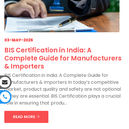
03-MAY-2026
BIS Certification in India: A
Complete Guide for Manufacturers
& Importers
BIS Certification in India: A Complete Guide for
Manufacturers & Importers In today’s competitive
market, product quality and safety are not optional
—they are essential. BIS Certification plays a crucial
role in ensuring that produ...
READ MORE