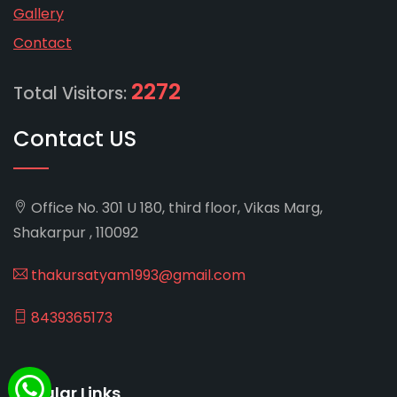
Gallery
Contact
2272
Total Visitors:
Contact US
Office No. 301 U 180, third floor, Vikas Marg,
Shakarpur , 110092
thakursatyam1993@gmail.com
8439365173
Popular Links