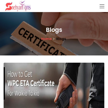
Blogs
Home
Blogs