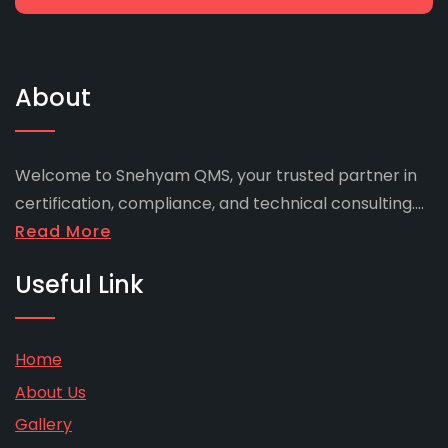
About
Welcome to Snehyam QMS, your trusted partner in
certification, compliance, and technical consulting....
Read More
Useful Link
Home
About Us
Gallery