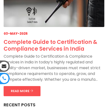
03-MAY-2026
Complete Guide to Certification &
Compliance Services in India
Complete Guide to Certification & Compliance
Services in India In today’s highly regulated and
quality-driven market, businesses must meet strict
compliance requirements to operate, grow, and
compete effectively. Whether you are a manufa...
READ MORE
RECENT POSTS