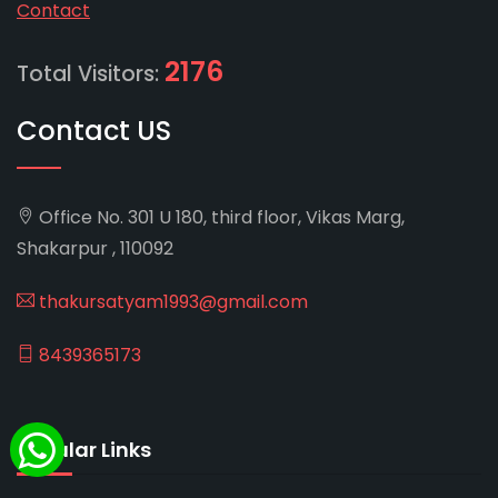
Contact
2176
Total Visitors:
Contact US
Office No. 301 U 180, third floor, Vikas Marg,
Shakarpur , 110092
thakursatyam1993@gmail.com
8439365173
Popular Links