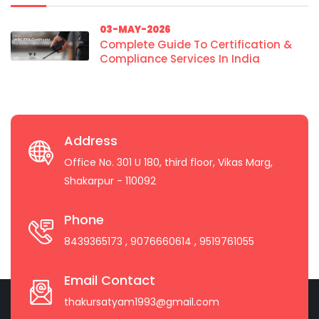
03-MAY-2026
Complete Guide To Certification &
Compliance Services In India
Address
Office No. 301 U 180, third floor, Vikas Marg,
Shakarpur - 110092
Phone
8439365173
, 9076660614
, 9519761055
Email Contact
thakursatyam1993@gmail.com