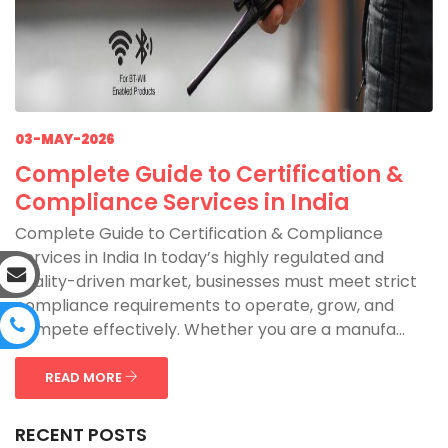
03-MAY-2026
Complete Guide to Certification &
Compliance Services in India
Complete Guide to Certification & Compliance
Services in India In today’s highly regulated and
quality-driven market, businesses must meet strict
compliance requirements to operate, grow, and
compete effectively. Whether you are a manufa...
READ MORE
RECENT POSTS