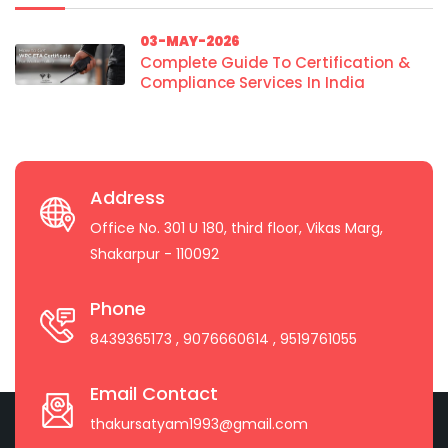
03-MAY-2026
Complete Guide To Certification &
Compliance Services In India
Address
Office No. 301 U 180, third floor, Vikas Marg,
Shakarpur - 110092
Phone
8439365173
, 9076660614
, 9519761055
Email Contact
thakursatyam1993@gmail.com