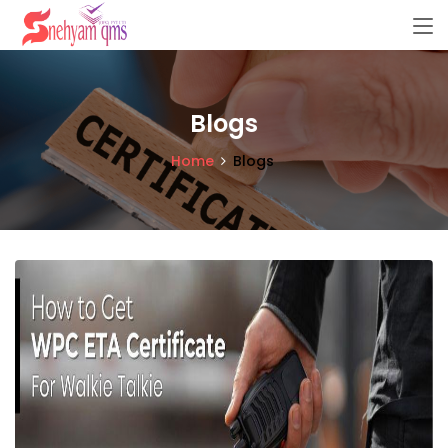
Blogs
Home
Blogs