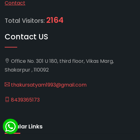
Contact
2164
Total Visitors:
Contact US
Office No. 301 U 180, third floor, Vikas Marg,
Shakarpur , 110092
thakursatyam1993@gmail.com
8439365173
Popular Links