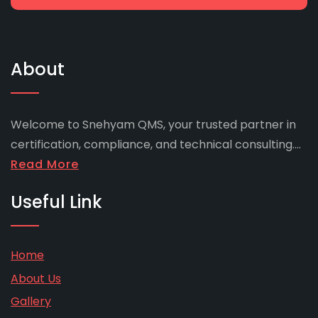
About
Welcome to Snehyam QMS, your trusted partner in
certification, compliance, and technical consulting....
Read More
Useful Link
Home
About Us
Gallery