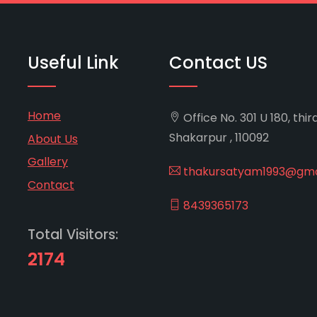
Useful Link
Contact US
Home
Office No. 301 U 180, thir
Shakarpur , 110092
About Us
Gallery
thakursatyam1993@gma
Contact
8439365173
Total Visitors:
2174