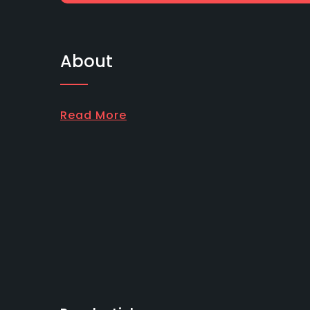
About
Read More