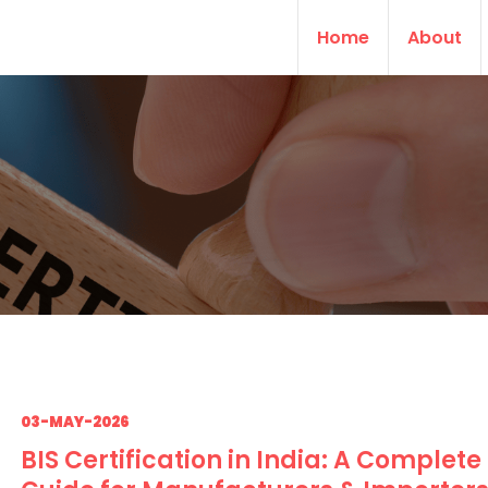
Home
About
03-MAY-2026
BIS Certification in India: A Complete