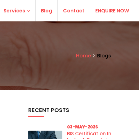
Services
Blog
Contact
ENQUIRE NOW
Home
Blogs
RECENT POSTS
03-MAY-2026
BIS Certification In