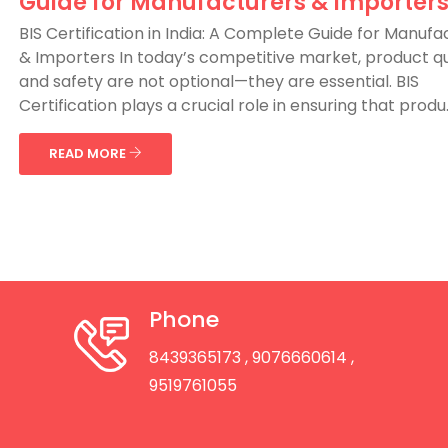
Guide for Manufacturers & Importer
BIS Certification in India: A Complete Guide for Manufa
& Importers In today’s competitive market, product qu
and safety are not optional—they are essential. BIS
Certification plays a crucial role in ensuring that produ..
READ MORE
Phone
8439365173
, 9076660614
,
9519761055