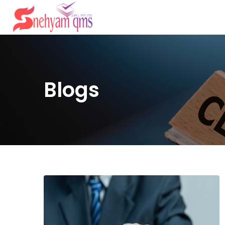
Blogs