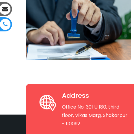
Address
Office No. 301 U 180, third
floor, Vikas Marg, Shakarpur
- 110092