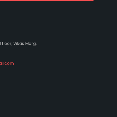
d floor, Vikas Marg,
il.com