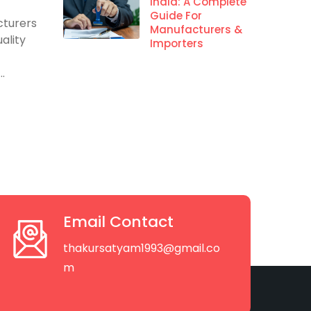
s
India: A Complete
Guide For
cturers
Manufacturers &
ality
Importers
.
Email Contact
thakursatyam1993@gmail.co
m