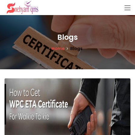
Blogs
Home
Blogs