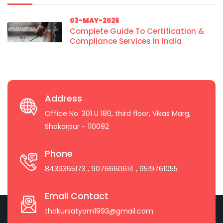
03-MAY-2026
Complete Guide To Certification &
Compliance Services In India
Address
Office No. 301 U 180, third floor, Vikas Marg,
Shakarpur - 110092
Phone
8439365173
, 9076660614
, 9519761055
Email Contact
thakursatyam1993@gmail.com