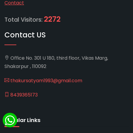
Contact
2272
Total Visitors:
Contact US
Office No. 301 U 180, third floor, Vikas Marg,
Shakarpur , 110092
thakursatyam1993@gmail.com
8439365173
Popular Links