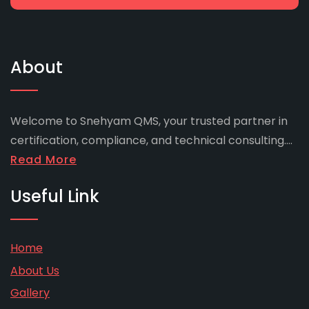
About
Welcome to Snehyam QMS, your trusted partner in
certification, compliance, and technical consulting....
Read More
Useful Link
Home
About Us
Gallery