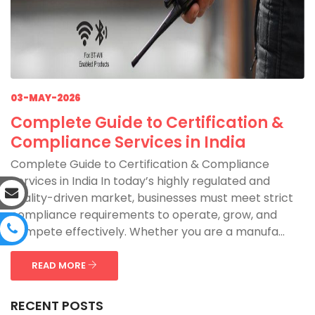
03-MAY-2026
Complete Guide to Certification &
Compliance Services in India
Complete Guide to Certification & Compliance
Services in India In today’s highly regulated and
quality-driven market, businesses must meet strict
compliance requirements to operate, grow, and
compete effectively. Whether you are a manufa...
READ MORE
RECENT POSTS