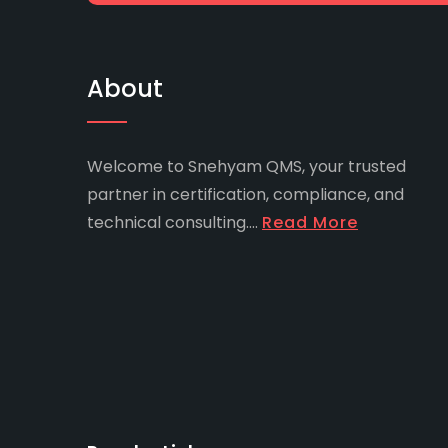
About
Welcome to Snehyam QMS, your trusted
partner in certification, compliance, and
technical consulting....
Read More