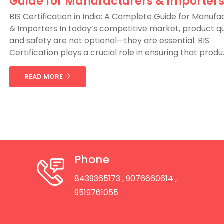
Guide for Manufacturers & Importer
BIS Certification in India: A Complete Guide for Manufa
& Importers In today’s competitive market, product qu
and safety are not optional—they are essential. BIS
Certification plays a crucial role in ensuring that produ..
READ MORE
Phone
8439365173
, 9076660614
,
9519761055