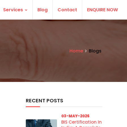
Services
Blog
Contact
ENQUIRE NOW
Home
Blogs
RECENT POSTS
03-MAY-2026
BIS Certification In