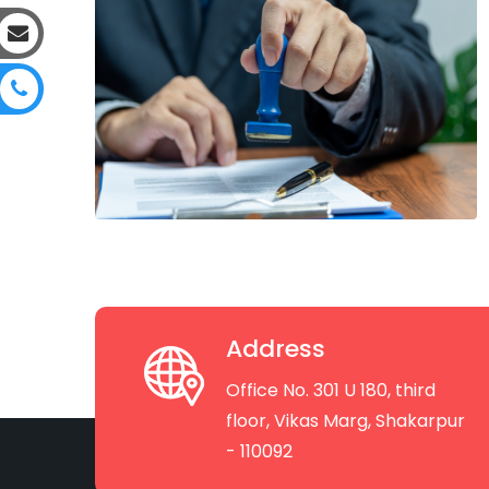
Address
Office No. 301 U 180, third
floor, Vikas Marg, Shakarpur
- 110092