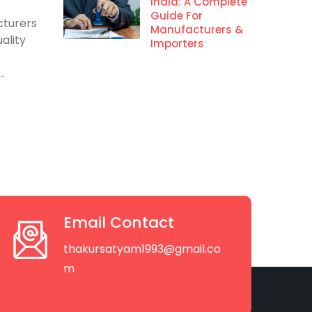
s
India: A Complete
Guide For
cturers
Manufacturers &
ality
Importers
.
Email Contact
thakursatyam1993@gmail.co
m