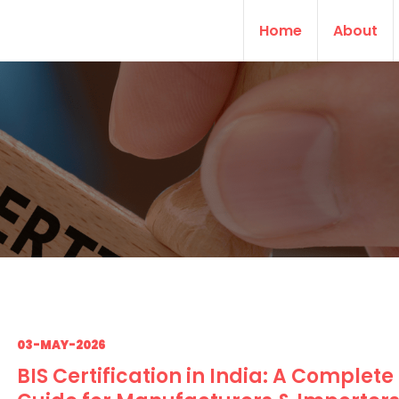
Home
About
03-MAY-2026
BIS Certification in India: A Complete