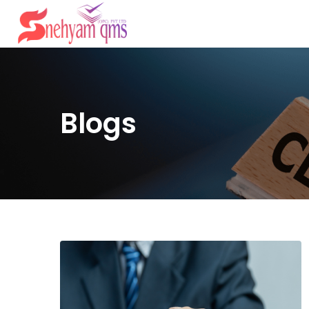
Blogs