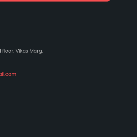
d floor, Vikas Marg,
il.com