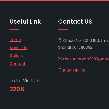
Useful Link
Contact US
Home
Office No. 301 U 180, thir
Shakarpur , 110092
About Us
Gallery
thakursatyam1993@gma
Contact
8439365173
Total Visitors:
2206