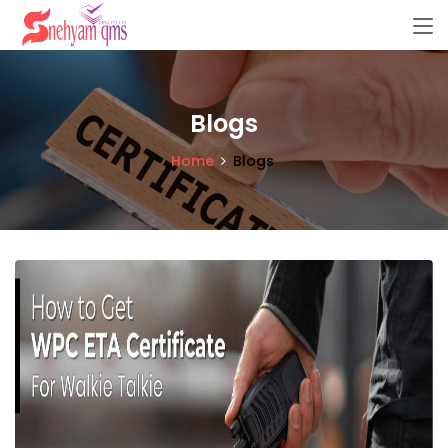
Blogs
Home
Blogs