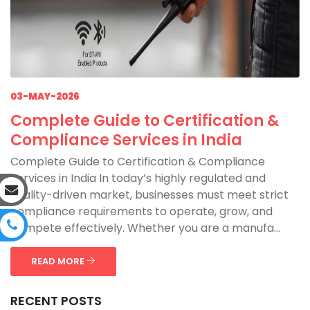
03-MAY-2026
Complete Guide to Certification &
Compliance Services in India
Complete Guide to Certification & Compliance
Services in India In today’s highly regulated and
quality-driven market, businesses must meet strict
compliance requirements to operate, grow, and
compete effectively. Whether you are a manufa...
READ MORE
RECENT POSTS