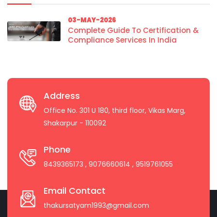
03-MAY-2026
Complete Guide To Certification &
Compliance Services In India
Address
Office No. 301 U 180, third floor, Vikas Marg,
Shakarpur - 110092
Phone
8439365173
, 9076660614
, 9519761055
Email Contact
thakursatyam1993@gmail.com