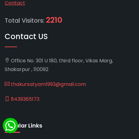
Contact
2210
Total Visitors:
Contact US
Office No. 301 U 180, third floor, Vikas Marg,
Shakarpur , 110092
thakursatyam1993@gmail.com
8439365173
Popular Links