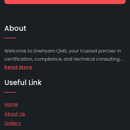
About
Welcome to Snehyam QMS, your trusted partner in
certification, compliance, and technical consulting....
Read More
Useful Link
Home
About Us
Gallery