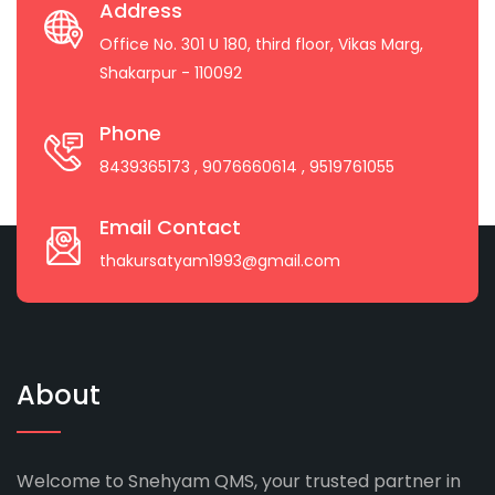
Address
Office No. 301 U 180, third floor, Vikas Marg,
Shakarpur - 110092
Phone
8439365173
, 9076660614
, 9519761055
Email Contact
thakursatyam1993@gmail.com
About
Welcome to Snehyam QMS, your trusted partner in