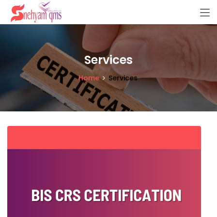
Services
Home
Services