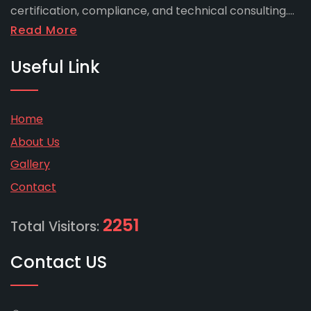
certification, compliance, and technical consulting....
Read More
Useful Link
Home
About Us
Gallery
Contact
2251
Total Visitors:
Contact US