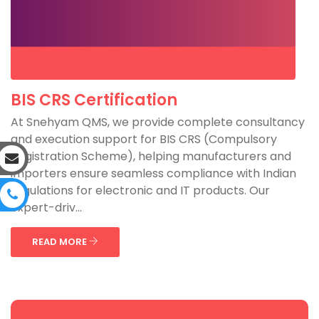
BIS CRS Certification
At Snehyam QMS, we provide complete consultancy
and execution support for BIS CRS (Compulsory
Registration Scheme), helping manufacturers and
importers ensure seamless compliance with Indian
regulations for electronic and IT products. Our
expert-driv...
READ MORE