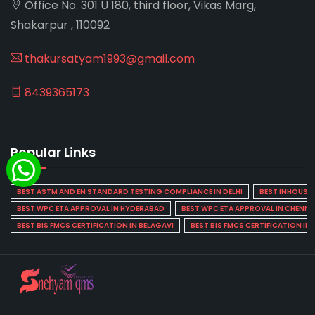
Office No. 301 U 180, third floor, Vikas Marg,
Shakarpur , 110092
thakursatyam1993@gmail.com
8439365173
Popular Links
BEST ASTM AND EN STANDARD TESTING COMPLIANCE IN DELHI
BEST INHOUSE L
BEST WPC ETA APPROVAL IN HYDERABAD
BEST WPC ETA APPROVAL IN CHENNA
BEST BIS FMCS CERTIFICATION IN BELAGAVI
BEST BIS FMCS CERTIFICATION IN