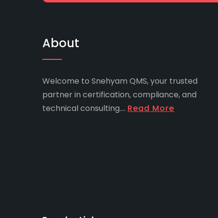
About
Welcome to Snehyam QMS, your trusted
partner in certification, compliance, and
technical consulting....
Read More