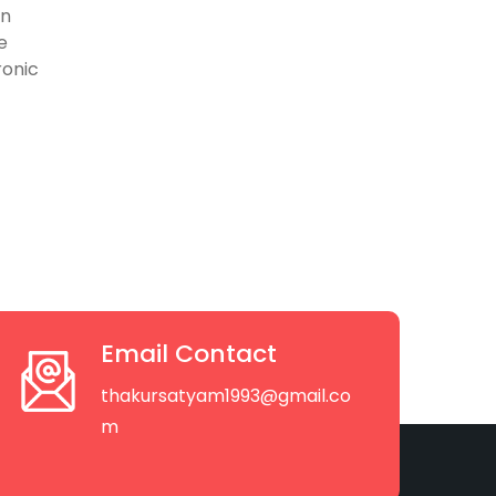
on
e
ronic
Email Contact
thakursatyam1993@gmail.co
m