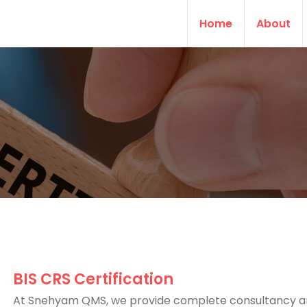
Home
About
BIS CRS Certification
At Snehyam QMS, we provide complete consultancy 