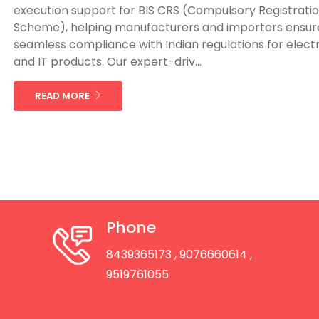
execution support for BIS CRS (Compulsory Registrati
Scheme), helping manufacturers and importers ensur
seamless compliance with Indian regulations for elect
and IT products. Our expert-driv...
READ MORE
Phone
8439365173
, 9076660614
,
9519761055