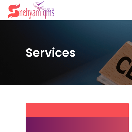
Services