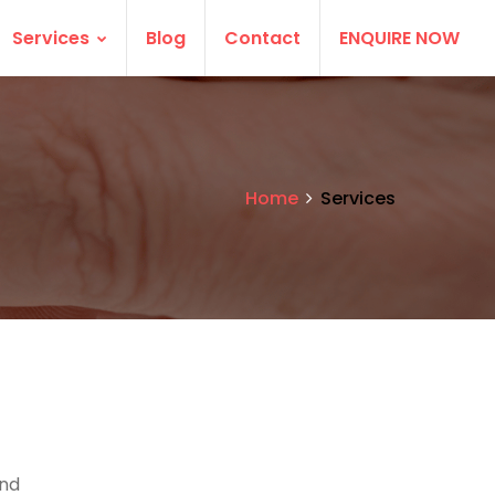
Services
Blog
Contact
ENQUIRE NOW
Home
Services
and