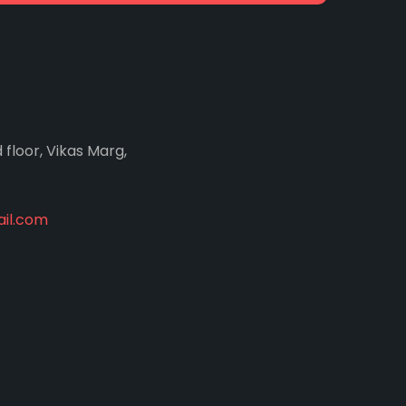
d floor, Vikas Marg,
il.com