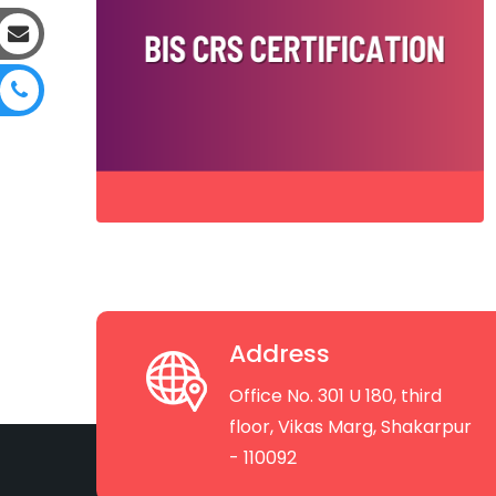
Address
Office No. 301 U 180, third
floor, Vikas Marg, Shakarpur
- 110092