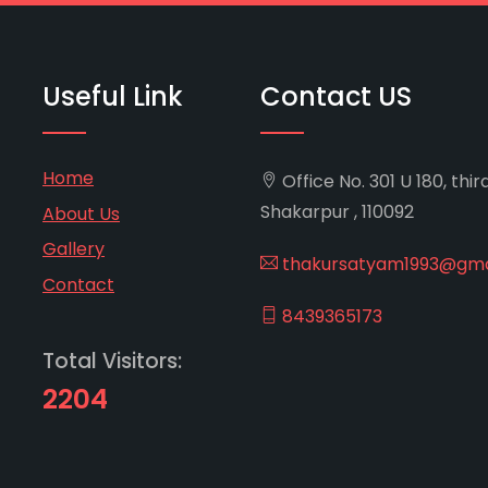
Useful Link
Contact US
Home
Office No. 301 U 180, thir
Shakarpur , 110092
About Us
Gallery
thakursatyam1993@gma
Contact
8439365173
Total Visitors:
2204