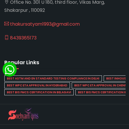
Office No. 301 U 180, third floor, Vikas Marg,
Shakarpur , 110092
thakursatyam1993@gmail.com
8439365173
Popular Links
BEST ASTM AND EN STANDARD TESTING COMPLIANCE IN DELHI
BEST INHOUSE L
BEST WPC ETA APPROVAL IN HYDERABAD
BEST WPC ETA APPROVAL IN CHENNA
BEST BIS FMCS CERTIFICATION IN BELAGAVI
BEST BIS FMCS CERTIFICATION IN