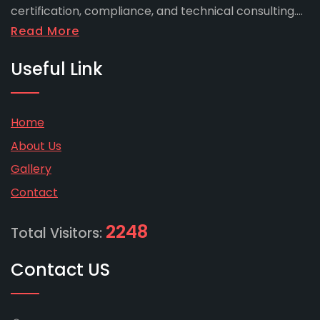
certification, compliance, and technical consulting....
Read More
Useful Link
Home
About Us
Gallery
Contact
2248
Total Visitors:
Contact US