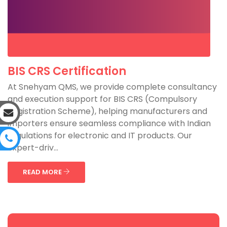
BIS CRS Certification
At Snehyam QMS, we provide complete consultancy
and execution support for BIS CRS (Compulsory
Registration Scheme), helping manufacturers and
importers ensure seamless compliance with Indian
regulations for electronic and IT products. Our
expert-driv...
READ MORE