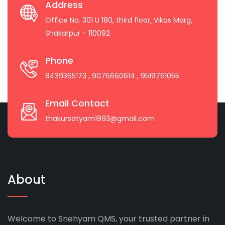
Address
Office No. 301 U 180, third floor, Vikas Marg,
Shakarpur - 110092
Phone
8439365173
, 9076660614
, 9519761055
Email Contact
thakursatyam1993@gmail.com
About
Welcome to Snehyam QMS, your trusted partner in