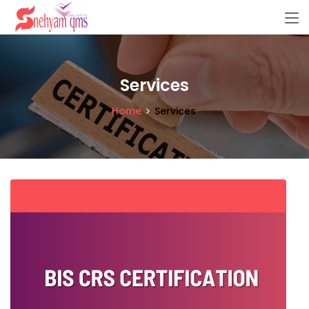
Services
Home
Services