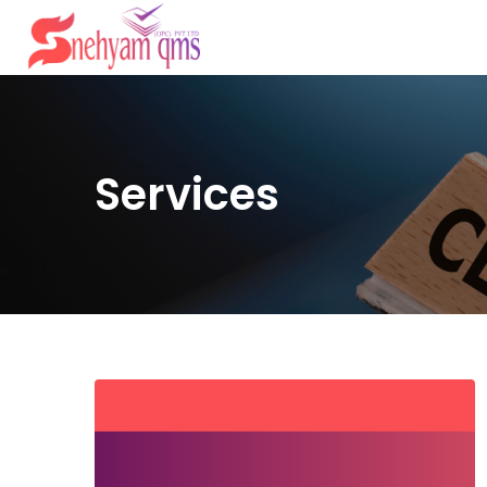
Services