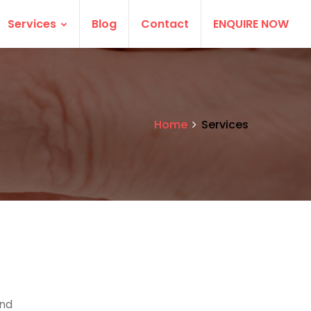
Services
Blog
Contact
ENQUIRE NOW
Home
Services
and