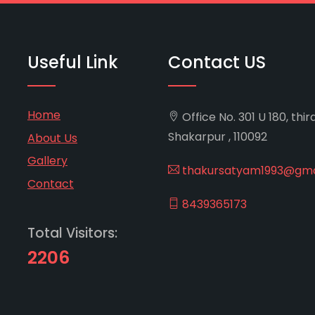
Useful Link
Contact US
Home
Office No. 301 U 180, thir
Shakarpur , 110092
About Us
Gallery
thakursatyam1993@gma
Contact
8439365173
Total Visitors:
2206