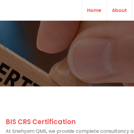
Home
About
BIS CRS Certification
At Snehyam QMS, we provide complete consultancy 