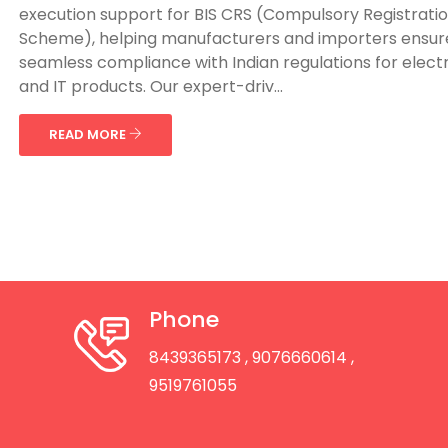
execution support for BIS CRS (Compulsory Registrati
Scheme), helping manufacturers and importers ensur
seamless compliance with Indian regulations for elect
and IT products. Our expert-driv...
READ MORE
Phone
8439365173
, 9076660614
,
9519761055