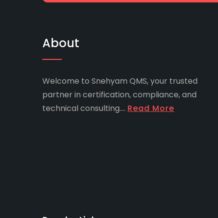
About
Welcome to Snehyam QMS, your trusted
partner in certification, compliance, and
technical consulting....
Read More