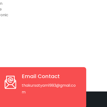
on
e
ronic
Email Contact
thakursatyam1993@gmail.co
m