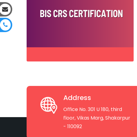
Address
Office No. 301 U 180, third
floor, Vikas Marg, Shakarpur
- 110092