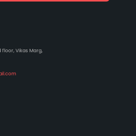
d floor, Vikas Marg,
il.com