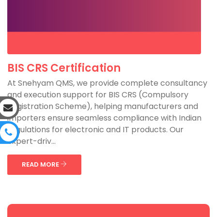
BIS CRS Certification
At Snehyam QMS, we provide complete consultancy
and execution support for BIS CRS (Compulsory
Registration Scheme), helping manufacturers and
importers ensure seamless compliance with Indian
regulations for electronic and IT products. Our
expert-driv...
READ MORE