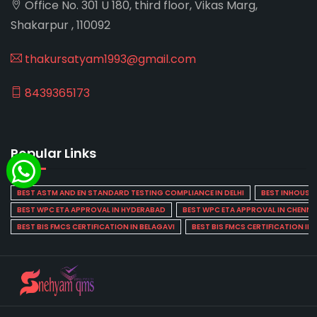
Office No. 301 U 180, third floor, Vikas Marg,
Shakarpur , 110092
thakursatyam1993@gmail.com
8439365173
Popular Links
BEST ASTM AND EN STANDARD TESTING COMPLIANCE IN DELHI
BEST INHOUSE L
BEST WPC ETA APPROVAL IN HYDERABAD
BEST WPC ETA APPROVAL IN CHENNA
BEST BIS FMCS CERTIFICATION IN BELAGAVI
BEST BIS FMCS CERTIFICATION IN