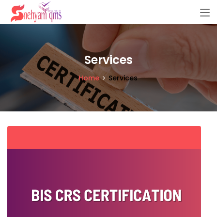
Services
Home
Services