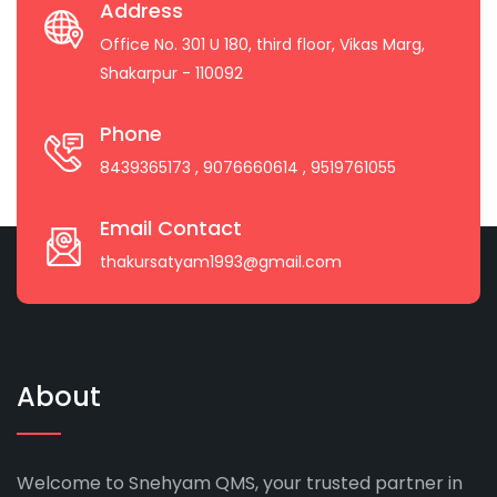
Address
Office No. 301 U 180, third floor, Vikas Marg,
Shakarpur - 110092
Phone
8439365173
, 9076660614
, 9519761055
Email Contact
thakursatyam1993@gmail.com
About
Welcome to Snehyam QMS, your trusted partner in