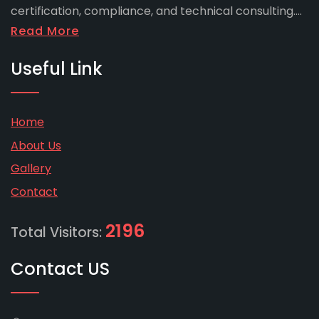
certification, compliance, and technical consulting....
Read More
Useful Link
Home
About Us
Gallery
Contact
2196
Total Visitors:
Contact US