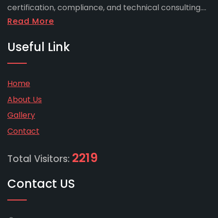
certification, compliance, and technical consulting....
Read More
Useful Link
Home
About Us
Gallery
Contact
2219
Total Visitors:
Contact US