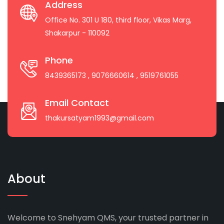
Address
Office No. 301 U 180, third floor, Vikas Marg,
Shakarpur - 110092
Phone
8439365173
, 9076660614
, 9519761055
Email Contact
thakursatyam1993@gmail.com
About
Welcome to Snehyam QMS, your trusted partner in