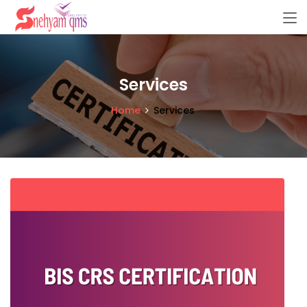
Services
Home
Services