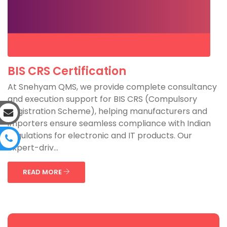
BIS CRS Certification
At Snehyam QMS, we provide complete consultancy
and execution support for BIS CRS (Compulsory
Registration Scheme), helping manufacturers and
importers ensure seamless compliance with Indian
regulations for electronic and IT products. Our
expert-driv...
READ MORE