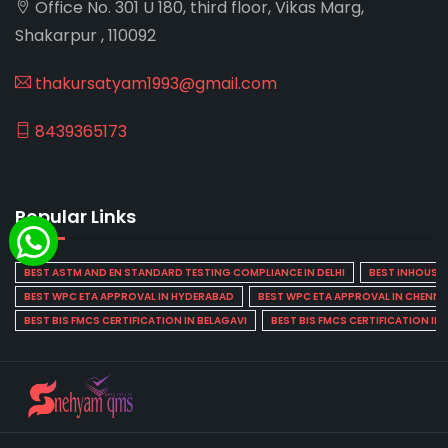
Office No. 301 U 180, third floor, Vikas Marg,
Shakarpur , 110092
thakursatyam1993@gmail.com
8439365173
Popular Links
BEST ASTM AND EN STANDARD TESTING COMPLIANCE IN DELHI
BEST INHOUSE L
BEST WPC ETA APPROVAL IN HYDERABAD
BEST WPC ETA APPROVAL IN CHENNA
BEST BIS FMCS CERTIFICATION IN BELAGAVI
BEST BIS FMCS CERTIFICATION IN