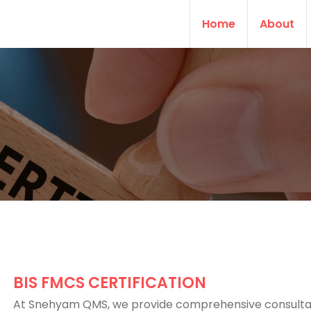
Home
About
BIS FMCS CERTIFICATION
At Snehyam QMS, we provide comprehensive consult