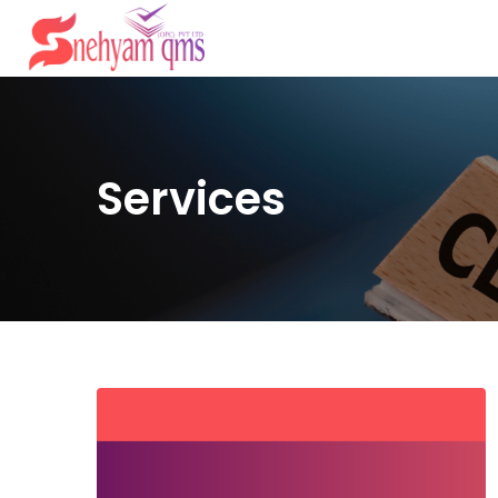
Services