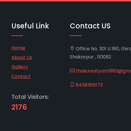
Useful Link
Contact US
Home
Office No. 301 U 180, thir
Shakarpur , 110092
About Us
Gallery
thakursatyam1993@gma
Contact
8439365173
Total Visitors:
2176