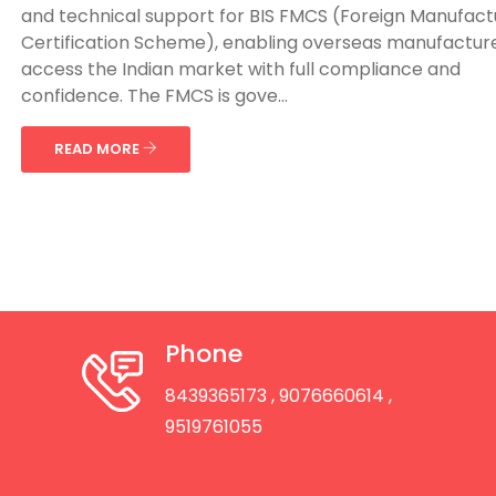
and technical support for BIS FMCS (Foreign Manufact
Certification Scheme), enabling overseas manufacture
access the Indian market with full compliance and
confidence. The FMCS is gove...
READ MORE
Phone
8439365173
, 9076660614
,
9519761055