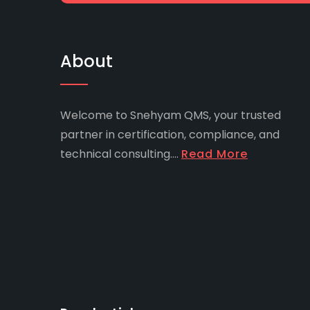
About
Welcome to Snehyam QMS, your trusted
partner in certification, compliance, and
technical consulting....
Read More