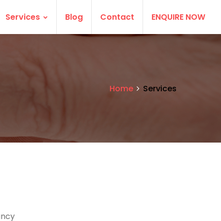
Services
Blog
Contact
ENQUIRE NOW
Home
Services
ancy