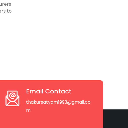
urers
rs to
Email Contact
thakursatyam1993@gmail.co
m