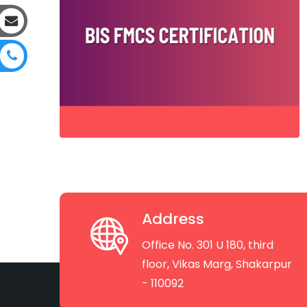
Address
Office No. 301 U 180, third
floor, Vikas Marg, Shakarpur
- 110092