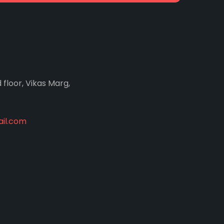
d floor, Vikas Marg,
il.com