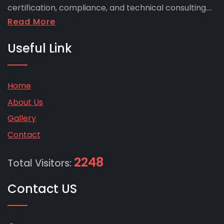
certification, compliance, and technical consulting....
Read More
Useful Link
Home
About Us
Gallery
Contact
2248
Total Visitors:
Contact US