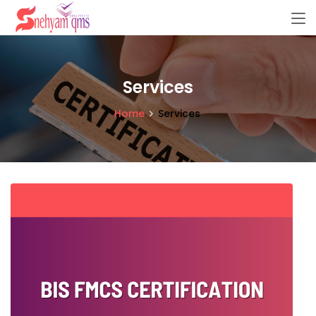
Services
Home
Services