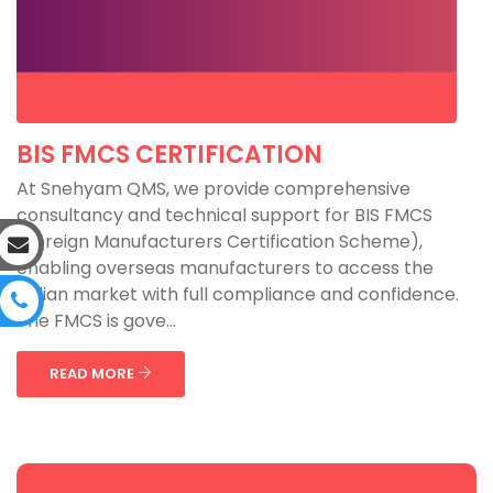
BIS FMCS CERTIFICATION
At Snehyam QMS, we provide comprehensive
consultancy and technical support for BIS FMCS
(Foreign Manufacturers Certification Scheme),
enabling overseas manufacturers to access the
Indian market with full compliance and confidence.
The FMCS is gove...
READ MORE