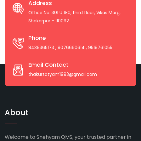
Address
Office No. 301 U 180, third floor, Vikas Marg,
Shakarpur - 110092
Phone
8439365173
, 9076660614
, 9519761055
Email Contact
thakursatyam1993@gmail.com
About
Welcome to Snehyam QMS, your trusted partner in