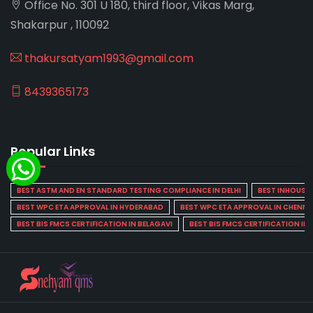
Office No. 301 U 180, third floor, Vikas Marg,
Shakarpur , 110092
thakursatyam1993@gmail.com
8439365173
Popular Links
BEST ASTM AND EN STANDARD TESTING COMPLIANCE IN DELHI
BEST INHOUSE L
BEST WPC ETA APPROVAL IN HYDERABAD
BEST WPC ETA APPROVAL IN CHENNA
BEST BIS FMCS CERTIFICATION IN BELAGAVI
BEST BIS FMCS CERTIFICATION IN