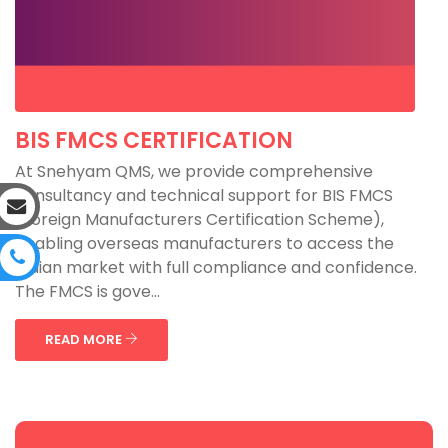
BIS FMCS CERTIFICATION
At Snehyam QMS, we provide comprehensive
consultancy and technical support for BIS FMCS
(Foreign Manufacturers Certification Scheme),
enabling overseas manufacturers to access the
Indian market with full compliance and confidence.
The FMCS is gove...
READ MORE