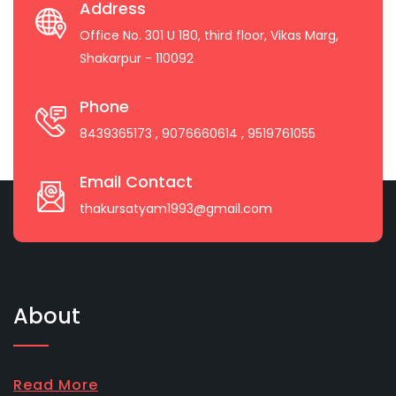
Address
Office No. 301 U 180, third floor, Vikas Marg,
Shakarpur - 110092
Phone
8439365173
, 9076660614
, 9519761055
Email Contact
thakursatyam1993@gmail.com
About
Read More