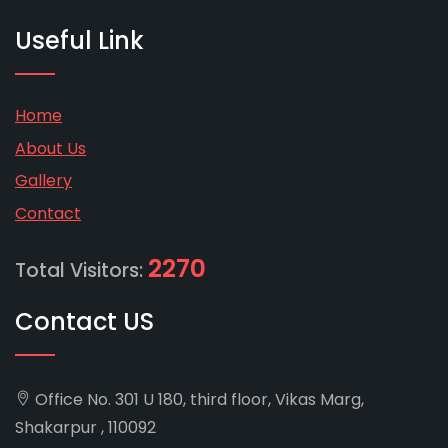
Useful Link
Home
About Us
Gallery
Contact
2270
Total Visitors:
Contact US
Office No. 301 U 180, third floor, Vikas Marg,
Shakarpur , 110092