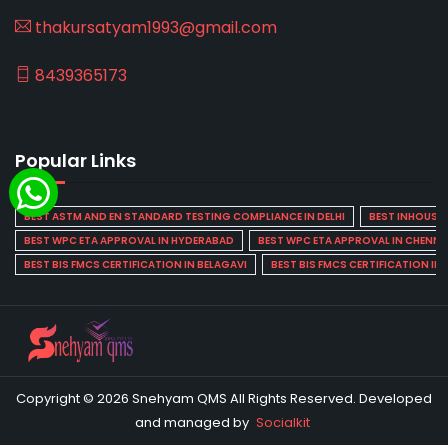
thakursatyam1993@gmail.com
8439365173
Popular Links
BEST ASTM AND EN STANDARD TESTING COMPLIANCE IN DELHI
BEST INHOUSE L
BEST WPC ETA APPROVAL IN HYDERABAD
BEST WPC ETA APPROVAL IN CHENNA
BEST BIS FMCS CERTIFICATION IN BELAGAVI
BEST BIS FMCS CERTIFICATION IN
Copyright © 2026 Snehyam QMS All Rights Reserved. Developed
and managed by
Socialkit