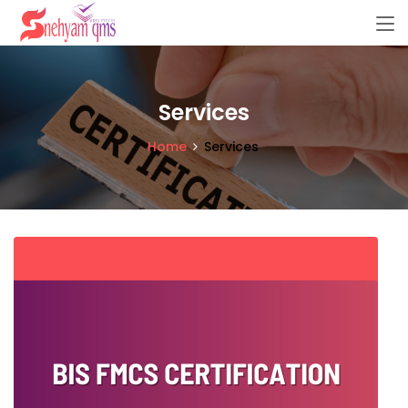
Services
Home
Services