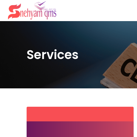
Services