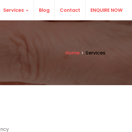
Services
Blog
Contact
ENQUIRE NOW
Home
Services
ancy