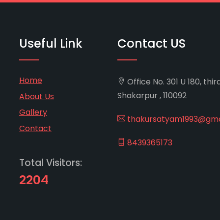
Useful Link
Contact US
Home
Office No. 301 U 180, thir
Shakarpur , 110092
About Us
Gallery
thakursatyam1993@gma
Contact
8439365173
Total Visitors:
2204