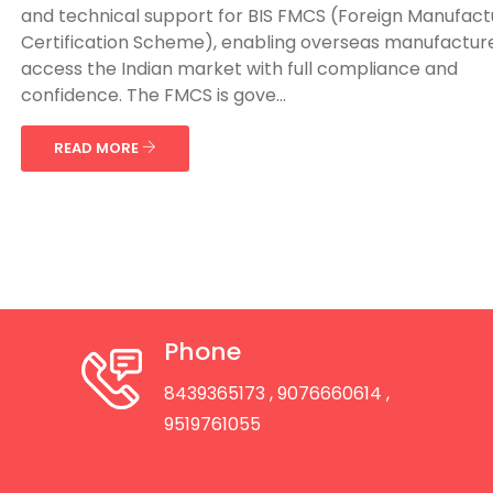
and technical support for BIS FMCS (Foreign Manufact
Certification Scheme), enabling overseas manufacture
access the Indian market with full compliance and
confidence. The FMCS is gove...
READ MORE
Phone
8439365173
, 9076660614
,
9519761055