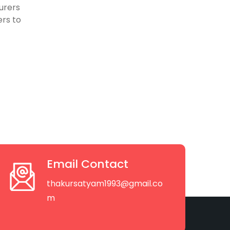
urers
rs to
Email Contact
thakursatyam1993@gmail.co
m