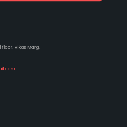
d floor, Vikas Marg,
il.com