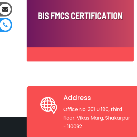
Address
Office No. 301 U 180, third
floor, Vikas Marg, Shakarpur
- 110092