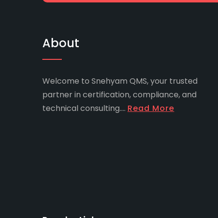
About
Welcome to Snehyam QMS, your trusted
partner in certification, compliance, and
technical consulting....
Read More