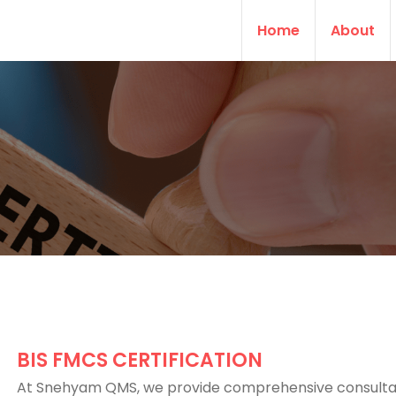
Home
About
BIS FMCS CERTIFICATION
At Snehyam QMS, we provide comprehensive consult