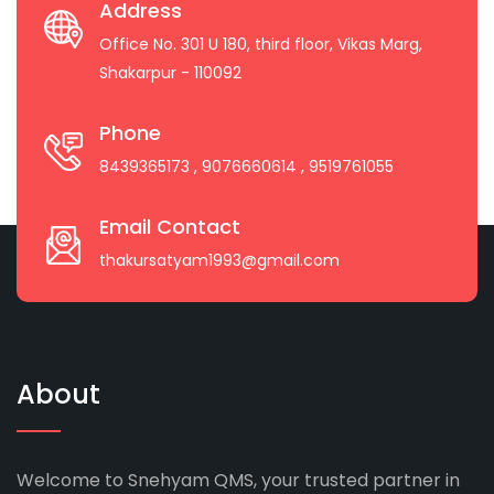
Address
Office No. 301 U 180, third floor, Vikas Marg,
Shakarpur - 110092
Phone
8439365173
, 9076660614
, 9519761055
Email Contact
thakursatyam1993@gmail.com
About
Welcome to Snehyam QMS, your trusted partner in