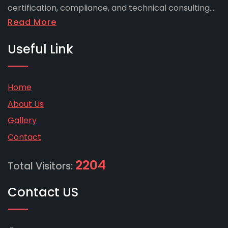
certification, compliance, and technical consulting....
Read More
Useful Link
Home
About Us
Gallery
Contact
2204
Total Visitors:
Contact US