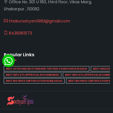
Office No. 301 U 180, third floor, Vikas Marg,
Shakarpur , 110092
thakursatyam1993@gmail.com
8439365173
Popular Links
BEST ASTM AND EN STANDARD TESTING COMPLIANCE IN DELHI
BEST INHOUSE L
BEST WPC ETA APPROVAL IN HYDERABAD
BEST WPC ETA APPROVAL IN CHENNA
BEST BIS FMCS CERTIFICATION IN BELAGAVI
BEST BIS FMCS CERTIFICATION IN