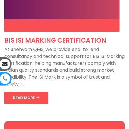
BIS ISI MARKING CERTIFICATION
At Snehyam QMS, we provide end-to-end
consultancy and technical support for BIS ISI Marking
Certification, helping manufacturers comply with
Indian quality standards and build strong market
credibility. The ISI Mark is a symbol of trust and
safety, i...
READ MORE