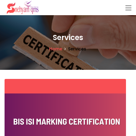
Services
Home
Services