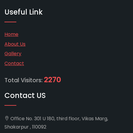
Useful Link
Home
About Us
Gallery
Contact
2270
Total Visitors:
Contact US
Office No. 301 U 180, third floor, Vikas Marg,
Shakarpur , 110092