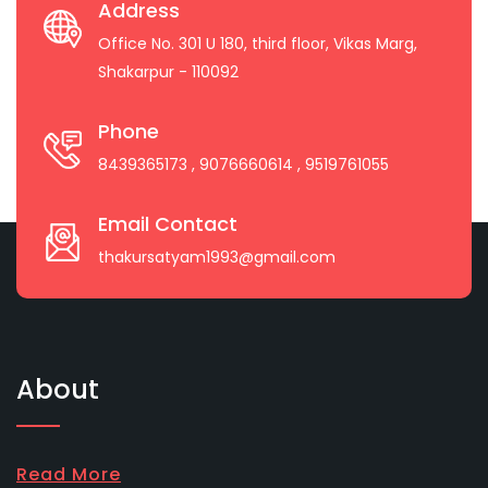
Address
Office No. 301 U 180, third floor, Vikas Marg,
Shakarpur - 110092
Phone
8439365173
, 9076660614
, 9519761055
Email Contact
thakursatyam1993@gmail.com
About
Read More