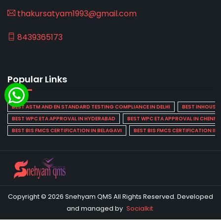
thakursatyam1993@gmail.com
8439365173
Popular Links
BEST ASTM AND EN STANDARD TESTING COMPLIANCE IN DELHI
BEST INHOUSE L
BEST WPC ETA APPROVAL IN HYDERABAD
BEST WPC ETA APPROVAL IN CHENNA
BEST BIS FMCS CERTIFICATION IN BELAGAVI
BEST BIS FMCS CERTIFICATION IN
Copyright © 2026 Snehyam QMS All Rights Reserved. Developed
and managed by
Socialkit