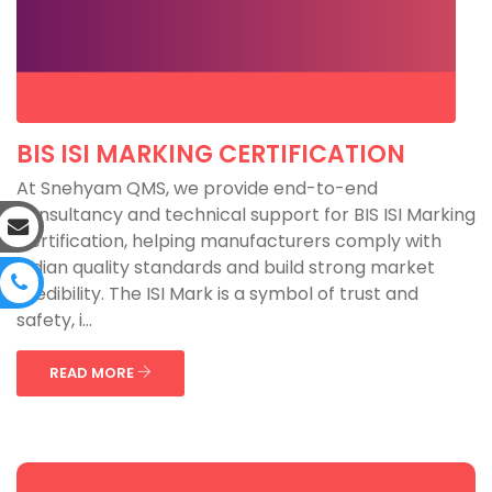
BIS ISI MARKING CERTIFICATION
At Snehyam QMS, we provide end-to-end
consultancy and technical support for BIS ISI Marking
Certification, helping manufacturers comply with
Indian quality standards and build strong market
credibility. The ISI Mark is a symbol of trust and
safety, i...
READ MORE