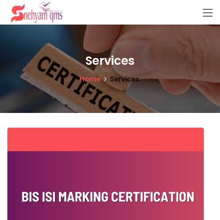
Services
Home
Services