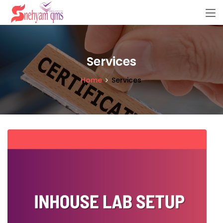
Services
Home
Services