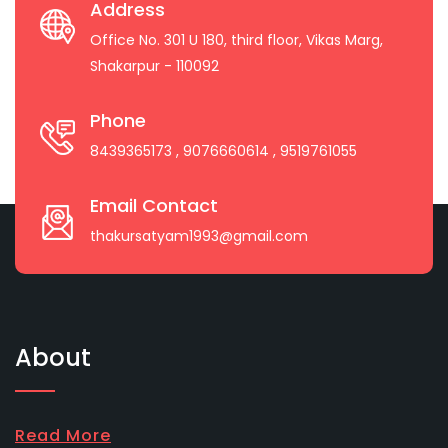
Address
Office No. 301 U 180, third floor, Vikas Marg,
Shakarpur - 110092
Phone
8439365173
, 9076660614
, 9519761055
Email Contact
thakursatyam1993@gmail.com
About
Read More