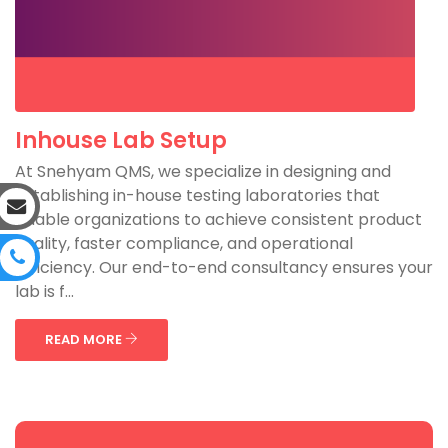
Inhouse Lab Setup
At Snehyam QMS, we specialize in designing and
establishing in-house testing laboratories that
enable organizations to achieve consistent product
quality, faster compliance, and operational
efficiency. Our end-to-end consultancy ensures your
lab is f...
READ MORE