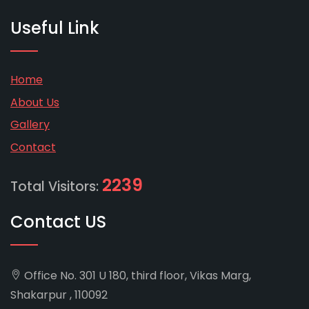
Useful Link
Home
About Us
Gallery
Contact
2239
Total Visitors:
Contact US
Office No. 301 U 180, third floor, Vikas Marg,
Shakarpur , 110092