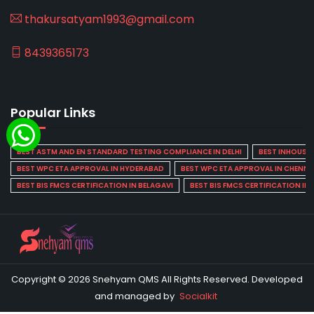
thakursatyam1993@gmail.com
8439365173
Popular Links
BEST ASTM AND EN STANDARD TESTING COMPLIANCE IN DELHI
BEST INHOUSE L
BEST WPC ETA APPROVAL IN HYDERABAD
BEST WPC ETA APPROVAL IN CHENNA
BEST BIS FMCS CERTIFICATION IN BELAGAVI
BEST BIS FMCS CERTIFICATION IN
Copyright © 2026 Snehyam QMS All Rights Reserved. Developed
and managed by
Socialkit