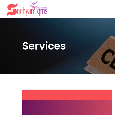
Services