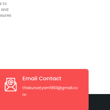
s to
, and
nsures
Email Contact
thakursatyam1993@gmail.co
m