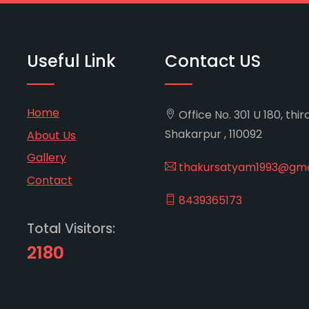
Useful Link
Contact US
Home
Office No. 301 U 180, thir
Shakarpur , 110092
About Us
Gallery
thakursatyam1993@gma
Contact
8439365173
Total Visitors:
2180