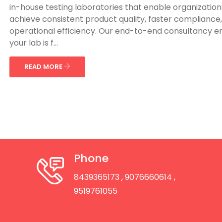
in-house testing laboratories that enable organization
achieve consistent product quality, faster compliance
operational efficiency. Our end-to-end consultancy e
your lab is f...
READ MORE
Phone
8439365173
, 9076660614
,
9519761055