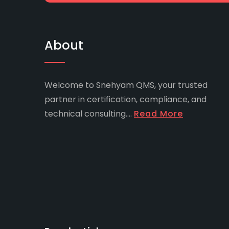
About
Welcome to Snehyam QMS, your trusted
partner in certification, compliance, and
technical consulting....
Read More