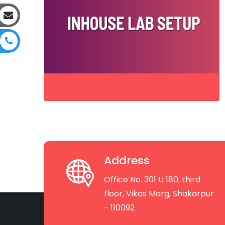
Address
Office No. 301 U 180, third
floor, Vikas Marg, Shakarpur
- 110092