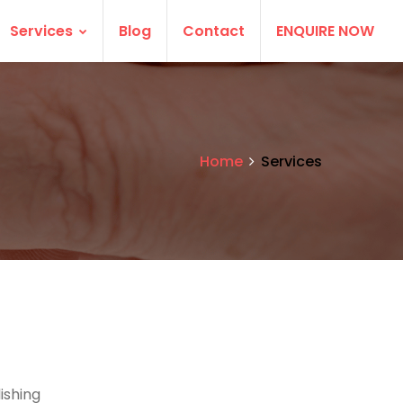
Services
Blog
Contact
ENQUIRE NOW
Home
Services
ishing