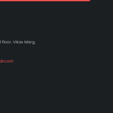
d floor, Vikas Marg,
il.com