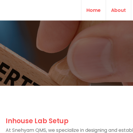
Home
About
Inhouse Lab Setup
At Snehyam QMS, we specialize in designing and establ