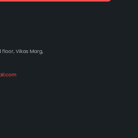
d floor, Vikas Marg,
il.com