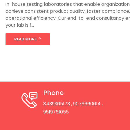
in-house testing laboratories that enable organization
achieve consistent product quality, faster compliance
operational efficiency. Our end-to-end consultancy e
your lab is f...
READ MORE
Phone
8439365173
, 9076660614
,
9519761055