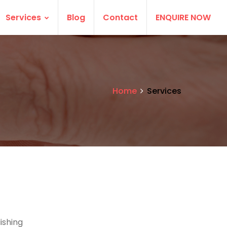
Services
Blog
Contact
ENQUIRE NOW
Home
Services
ishing