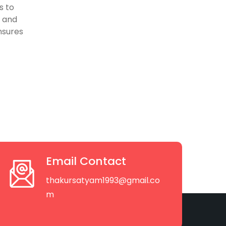
s to
, and
nsures
Email Contact
thakursatyam1993@gmail.co
m