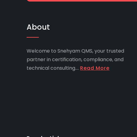
About
Welcome to Snehyam QMS, your trusted
partner in certification, compliance, and
technical consulting....
Read More