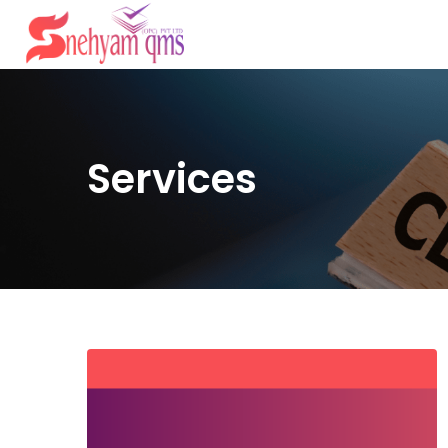
Services