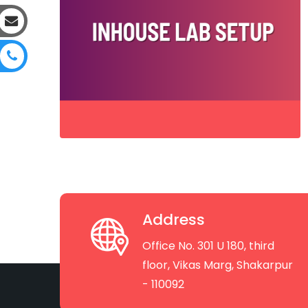
Address
Office No. 301 U 180, third
floor, Vikas Marg, Shakarpur
- 110092