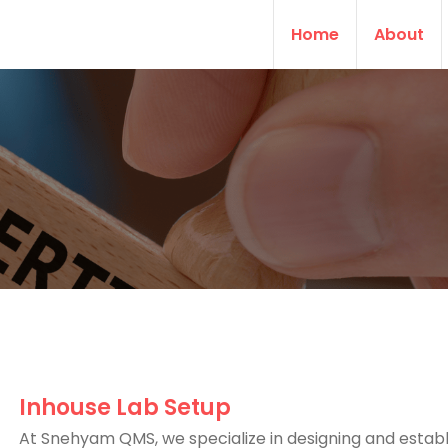
Home
About
Inhouse Lab Setup
At Snehyam QMS, we specialize in designing and establ