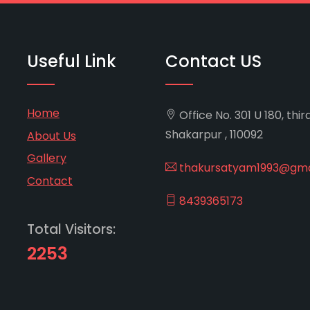
Useful Link
Contact US
Home
Office No. 301 U 180, thir
Shakarpur , 110092
About Us
Gallery
thakursatyam1993@gma
Contact
8439365173
Total Visitors:
2253