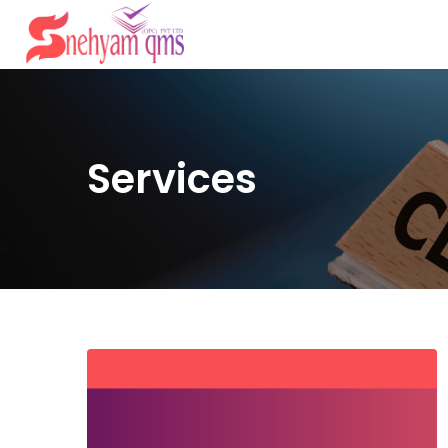
Services