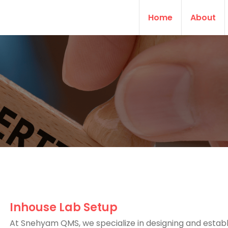
Home
About
Inhouse Lab Setup
At Snehyam QMS, we specialize in designing and establ