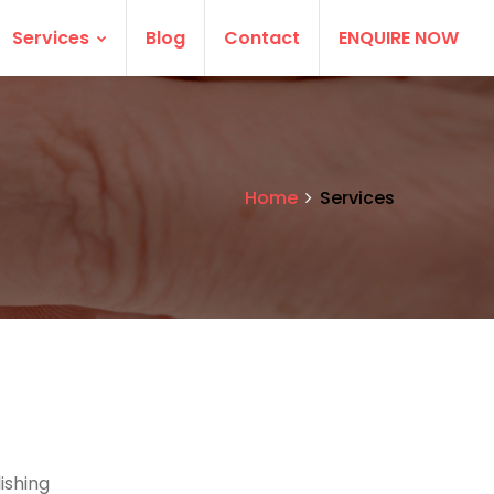
Services
Blog
Contact
ENQUIRE NOW
Home
Services
ishing