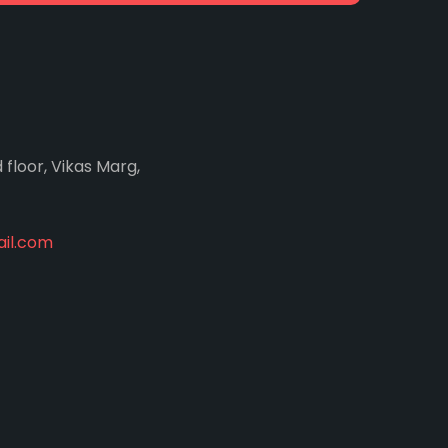
d floor, Vikas Marg,
il.com