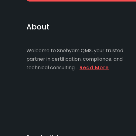
About
Welcome to Snehyam QMS, your trusted
partner in certification, compliance, and
technical consulting....
Read More