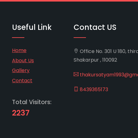
Useful Link
Contact US
Home
Office No. 301 U 180, thir
Shakarpur , 110092
About Us
Gallery
thakursatyam1993@gma
Contact
8439365173
Total Visitors:
2237