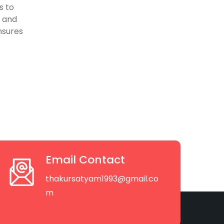
s to
, and
nsures
Email Contact
thakursatyam1993@gmail.co
m