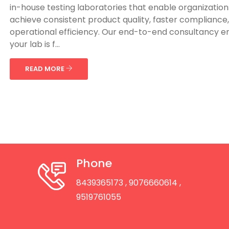
in-house testing laboratories that enable organization
achieve consistent product quality, faster compliance
operational efficiency. Our end-to-end consultancy e
your lab is f...
READ MORE
Phone
8439365173
, 9076660614
,
9519761055