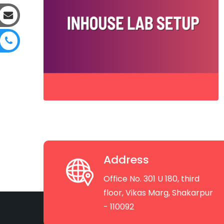
Address
Office No. 301 U 180, third
floor, Vikas Marg, Shakarpur
- 110092