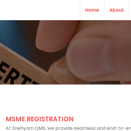
Home
About
MSME REGISTRATION
At Snehyam QMS, we provide seamless and end-to-e