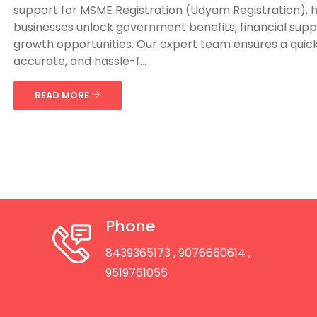
support for MSME Registration (Udyam Registration), 
businesses unlock government benefits, financial supp
growth opportunities. Our expert team ensures a quick
accurate, and hassle-f...
READ MORE
Phone
8439365173
, 9076660614
,
9519761055