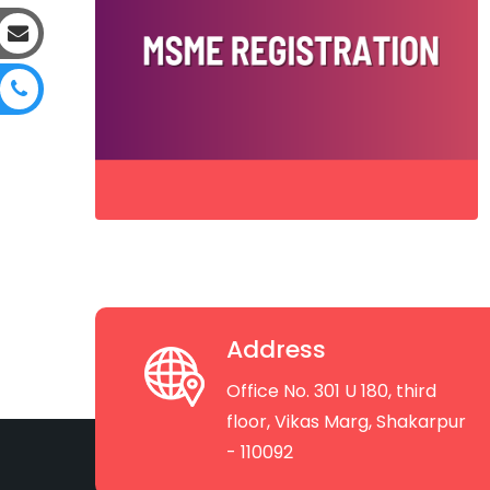
Address
Office No. 301 U 180, third
floor, Vikas Marg, Shakarpur
- 110092