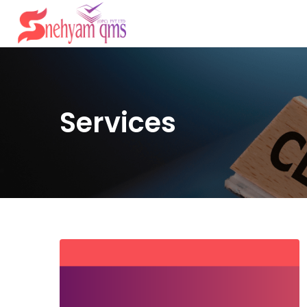
Services