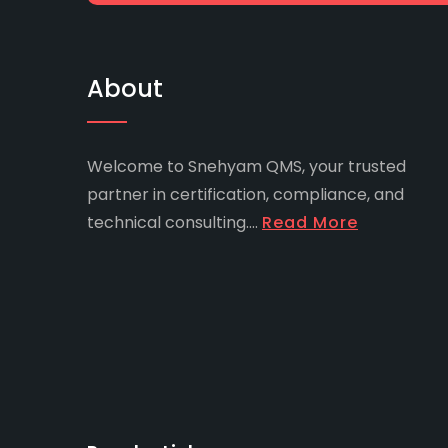
About
Welcome to Snehyam QMS, your trusted
partner in certification, compliance, and
technical consulting....
Read More