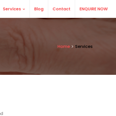
Services
Blog
Contact
ENQUIRE NOW
Home
Services
nd