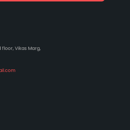
d floor, Vikas Marg,
il.com