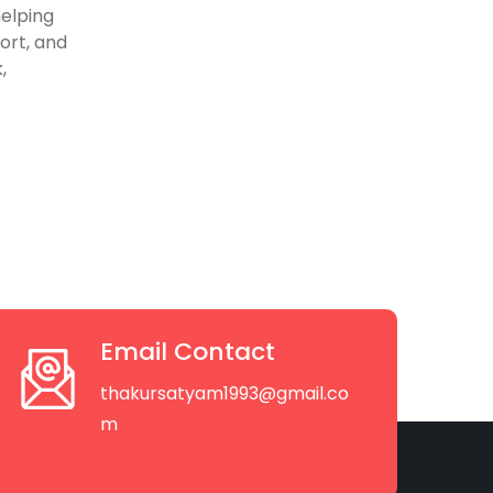
helping
ort, and
,
Email Contact
thakursatyam1993@gmail.co
m