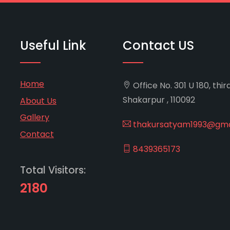
Useful Link
Contact US
Home
Office No. 301 U 180, thir
Shakarpur , 110092
About Us
Gallery
thakursatyam1993@gma
Contact
8439365173
Total Visitors:
2180