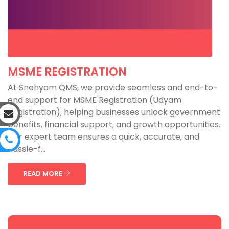
MSME REGISTRATION
At Snehyam QMS, we provide seamless and end-to-
end support for MSME Registration (Udyam
Registration), helping businesses unlock government
benefits, financial support, and growth opportunities.
Our expert team ensures a quick, accurate, and
hassle-f...
READ MORE