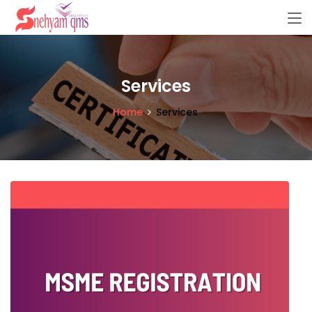
Services
Home
Services