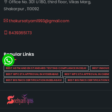
Office No. 301 U 180, third floor, Vikas Marg,
Shakarpur , 110092
thakursatyam1993@gmail.com
8439365173
Popular Links
BEST ASTM AND EN STANDARD TESTING COMPLIANCE IN DELHI
BEST INHOUSE L
BEST WPC ETA APPROVAL IN HYDERABAD
BEST WPC ETA APPROVAL IN CHENNA
BEST BIS FMCS CERTIFICATION IN BELAGAVI
BEST BIS FMCS CERTIFICATION IN