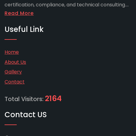
certification, compliance, and technical consulting....
Read More
Useful Link
Home
About Us
Gallery
Contact
2164
Total Visitors:
Contact US