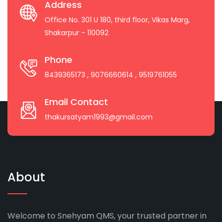
Address
Office No. 301 U 180, third floor, Vikas Marg,
Shakarpur - 110092
Phone
8439365173
, 9076660614
, 9519761055
Email Contact
thakursatyam1993@gmail.com
About
Welcome to Snehyam QMS, your trusted partner in