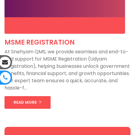
MSME REGISTRATION
At Snehyam QMS, we provide seamless and end-to-
end support for MSME Registration (Udyam
Registration), helping businesses unlock government
benefits, financial support, and growth opportunities.
Our expert team ensures a quick, accurate, and
hassle-f...
READ MORE