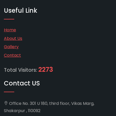
Useful Link
Home
About Us
Gallery
Contact
2273
Total Visitors:
Contact US
Office No. 301 U 180, third floor, Vikas Marg,
Shakarpur , 110092