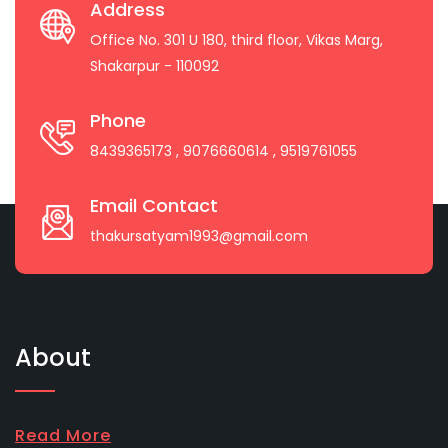
Address
Office No. 301 U 180, third floor, Vikas Marg,
Shakarpur - 110092
Phone
8439365173
, 9076660614
, 9519761055
Email Contact
thakursatyam1993@gmail.com
About
Read More