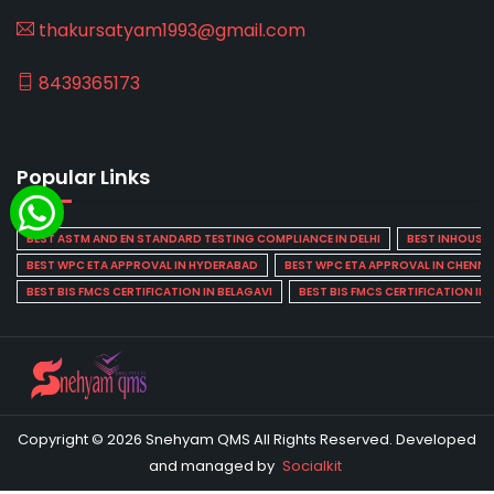
thakursatyam1993@gmail.com
8439365173
Popular Links
BEST ASTM AND EN STANDARD TESTING COMPLIANCE IN DELHI
BEST INHOUSE L
BEST WPC ETA APPROVAL IN HYDERABAD
BEST WPC ETA APPROVAL IN CHENNA
BEST BIS FMCS CERTIFICATION IN BELAGAVI
BEST BIS FMCS CERTIFICATION IN
Copyright © 2026 Snehyam QMS All Rights Reserved. Developed
and managed by
Socialkit