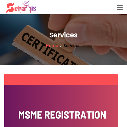
Services
Home
Services