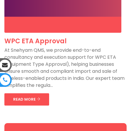
WPC ETA Approval
At Snehyam QMS, we provide end-to-end
consultancy and execution support for WPC ETA
(Equipment Type Approval), helping businesses
ensure smooth and compliant import and sale of
wireless-enabled products in India. Our expert team
simplifies the regula...
READ MORE