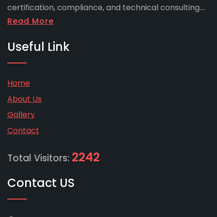
certification, compliance, and technical consulting....
Read More
Useful Link
Home
About Us
Gallery
Contact
2242
Total Visitors:
Contact US