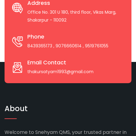
Address
Office No. 301 U 180, third floor, Vikas Marg,
Shakarpur - 110092
Phone
8439365173
, 9076660614
, 9519761055
Email Contact
thakursatyam1993@gmail.com
About
Welcome to Snehyam QMS, your trusted partner in