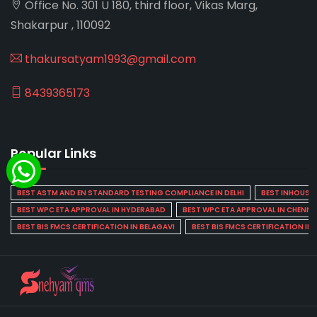
Office No. 301 U 180, third floor, Vikas Marg,
Shakarpur , 110092
thakursatyam1993@gmail.com
8439365173
Popular Links
BEST ASTM AND EN STANDARD TESTING COMPLIANCE IN DELHI
BEST INHOUSE L
BEST WPC ETA APPROVAL IN HYDERABAD
BEST WPC ETA APPROVAL IN CHENNA
BEST BIS FMCS CERTIFICATION IN BELAGAVI
BEST BIS FMCS CERTIFICATION IN