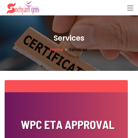
Services
Home
Services