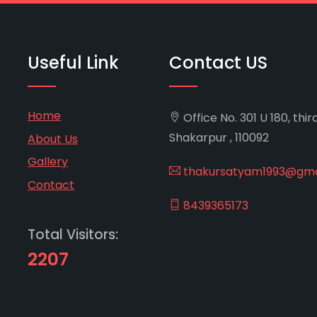
Useful Link
Contact US
Home
Office No. 301 U 180, thir
Shakarpur , 110092
About Us
Gallery
thakursatyam1993@gma
Contact
8439365173
Total Visitors:
2207