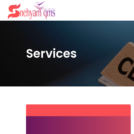
Services