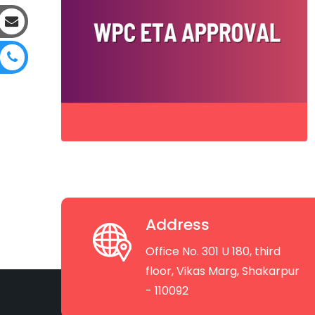
Address
Office No. 301 U 180, third
floor, Vikas Marg, Shakarpur
- 110092