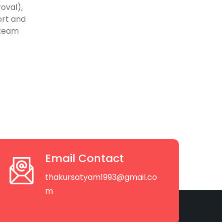
oval),
ort and
 team
Email Contact
thakursatyam1993@gmail.co
m