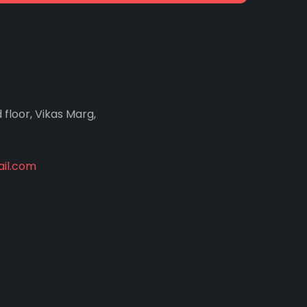
d floor, Vikas Marg,
il.com