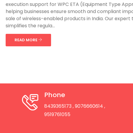
execution support for WPC ETA (Equipment Type Appr
helping businesses ensure smooth and compliant imp
sale of wireless-enabled products in India. Our expert
simplifies the regula...
READ MORE
Phone
8439365173
, 9076660614
,
9519761055