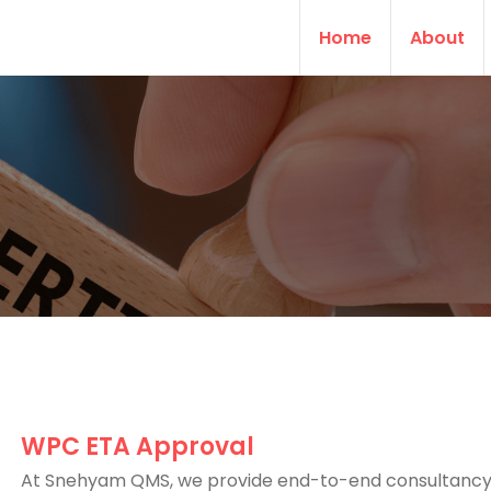
Home
About
WPC ETA Approval
At Snehyam QMS, we provide end-to-end consultancy