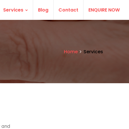
Services
Blog
Contact
ENQUIRE NOW
Home
Services
 and