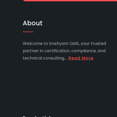
About
Welcome to Snehyam QMS, your trusted
partner in certification, compliance, and
technical consulting....
Read More