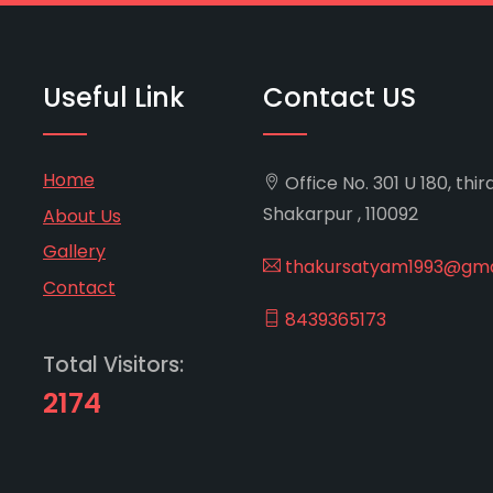
Useful Link
Contact US
Home
Office No. 301 U 180, thir
Shakarpur , 110092
About Us
Gallery
thakursatyam1993@gma
Contact
8439365173
Total Visitors:
2174