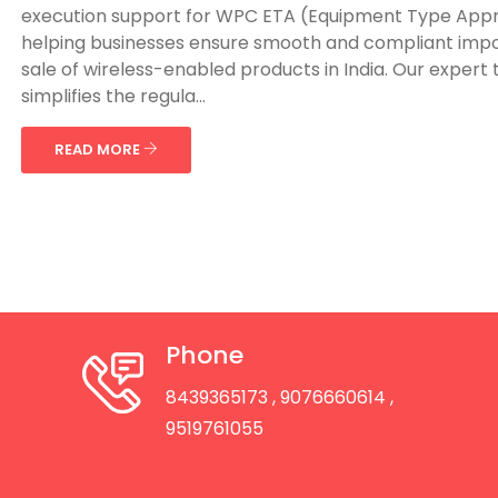
execution support for WPC ETA (Equipment Type Appr
helping businesses ensure smooth and compliant imp
sale of wireless-enabled products in India. Our expert
simplifies the regula...
READ MORE
Phone
8439365173
, 9076660614
,
9519761055