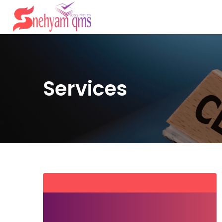
Services