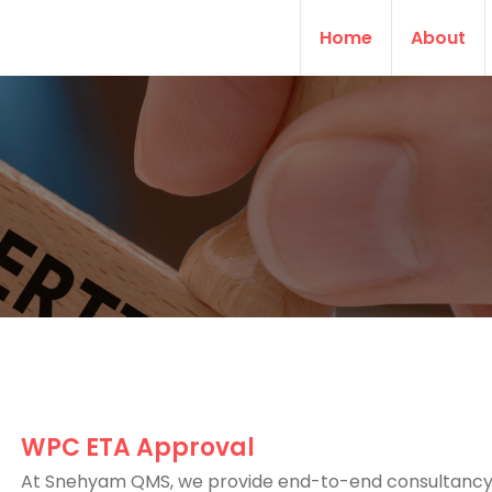
Home
About
WPC ETA Approval
At Snehyam QMS, we provide end-to-end consultancy