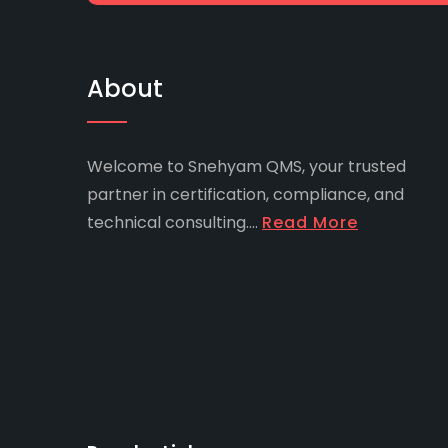
About
Welcome to Snehyam QMS, your trusted
partner in certification, compliance, and
technical consulting....
Read More