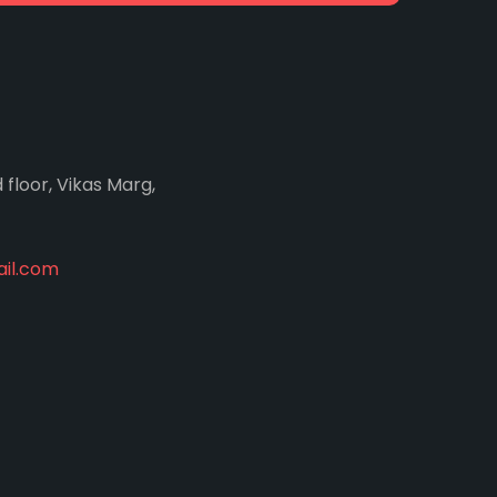
d floor, Vikas Marg,
il.com