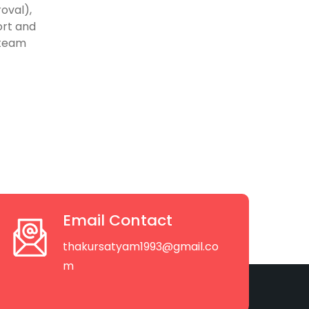
oval),
ort and
 team
Email Contact
thakursatyam1993@gmail.co
m