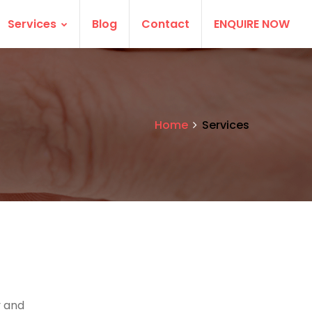
Services
Blog
Contact
ENQUIRE NOW
Home
Services
 and