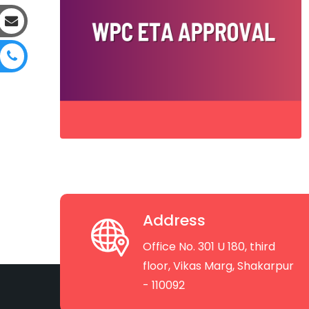
Address
Office No. 301 U 180, third
floor, Vikas Marg, Shakarpur
- 110092