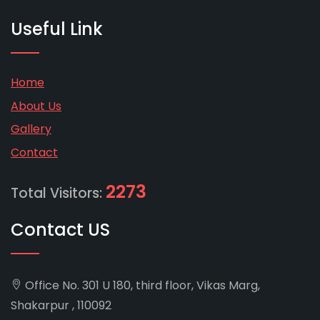
Useful Link
Home
About Us
Gallery
Contact
2273
Total Visitors:
Contact US
Office No. 301 U 180, third floor, Vikas Marg,
Shakarpur , 110092