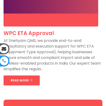
WPC ETA Approval
At Snehyam QMS, we provide end-to-end
consultancy and execution support for WPC ETA
(Equipment Type Approval), helping businesses
ensure smooth and compliant import and sale of
wireless-enabled products in India. Our expert team
simplifies the regula...
READ MORE