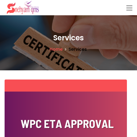
Services
Home
Services