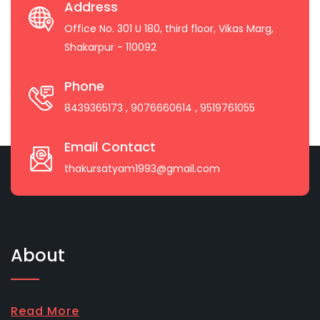
Address
Office No. 301 U 180, third floor, Vikas Marg,
Shakarpur - 110092
Phone
8439365173
, 9076660614
, 9519761055
Email Contact
thakursatyam1993@gmail.com
About
Read More