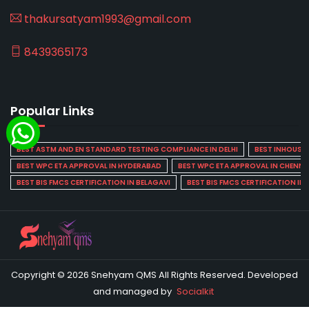
thakursatyam1993@gmail.com
8439365173
Popular Links
BEST ASTM AND EN STANDARD TESTING COMPLIANCE IN DELHI
BEST INHOUSE L
BEST WPC ETA APPROVAL IN HYDERABAD
BEST WPC ETA APPROVAL IN CHENNA
BEST BIS FMCS CERTIFICATION IN BELAGAVI
BEST BIS FMCS CERTIFICATION IN
Copyright © 2026 Snehyam QMS All Rights Reserved. Developed
and managed by
Socialkit