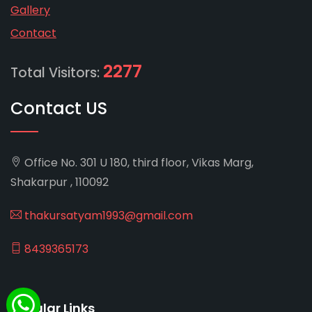
Gallery
Contact
2277
Total Visitors:
Contact US
Office No. 301 U 180, third floor, Vikas Marg,
Shakarpur , 110092
thakursatyam1993@gmail.com
8439365173
Popular Links