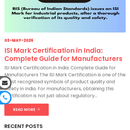
03-MAY-2026
ISI Mark Certification in India:
Complete Guide for Manufacturers
ISI Mark Certification in India: Complete Guide for
Manufacturers The ISI Mark Certification is one of the
most recognized symbols of product quality and
safety in India. For manufacturers, obtaining this
certification is not just about regulatory...
READ MORE
RECENT POSTS