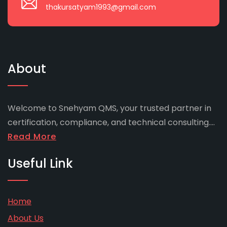
thakursatyam1993@gmail.com
About
Welcome to Snehyam QMS, your trusted partner in
certification, compliance, and technical consulting....
Read More
Useful Link
Home
About Us