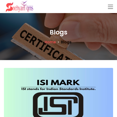
Blogs
Home
Blogs