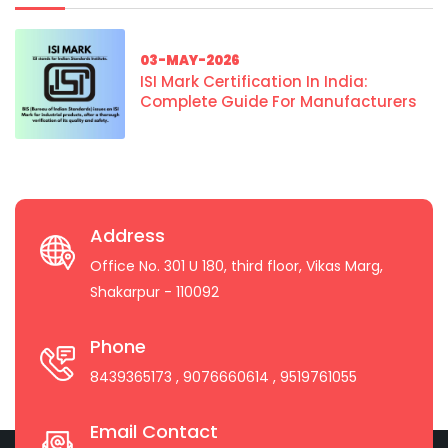
03-MAY-2026
ISI Mark Certification In India:
Complete Guide For Manufacturers
Address
Office No. 301 U 180, third floor, Vikas Marg,
Shakarpur - 110092
Phone
8439365173
, 9076660614
, 9519761055
Email Contact