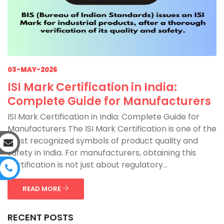
03-MAY-2026
ISI Mark Certification in India:
Complete Guide for Manufacturers
ISI Mark Certification in India: Complete Guide for
Manufacturers The ISI Mark Certification is one of the
most recognized symbols of product quality and
safety in India. For manufacturers, obtaining this
certification is not just about regulatory...
READ MORE
RECENT POSTS