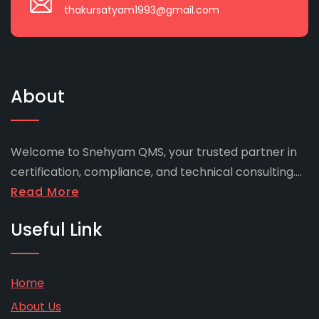
thakursatyam1993@gmail.com
About
Welcome to Snehyam QMS, your trusted partner in
certification, compliance, and technical consulting....
Read More
Useful Link
Home
About Us