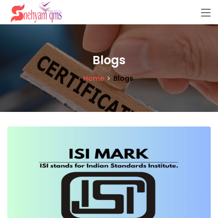
Blogs
Home
Blogs