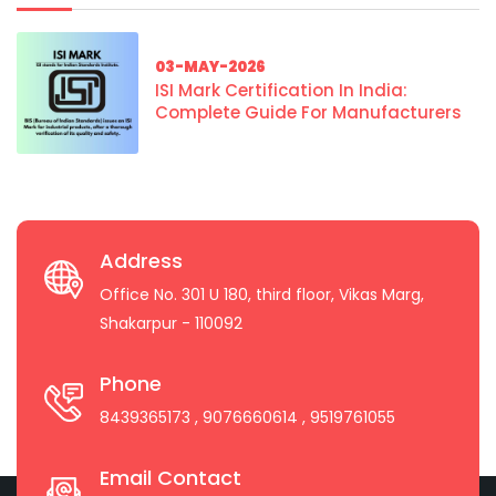
03-MAY-2026
ISI Mark Certification In India:
Complete Guide For Manufacturers
Address
Office No. 301 U 180, third floor, Vikas Marg,
Shakarpur - 110092
Phone
8439365173
, 9076660614
, 9519761055
Email Contact