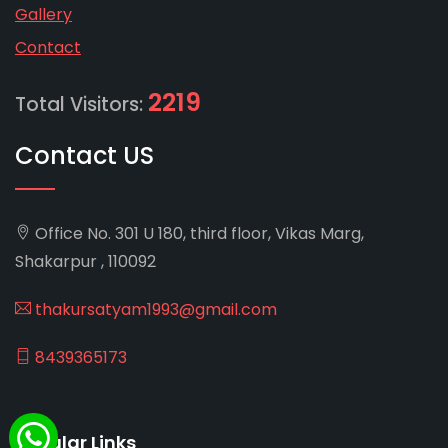
Gallery
Contact
2219
Total Visitors:
Contact US
Office No. 301 U 180, third floor, Vikas Marg,
Shakarpur , 110092
thakursatyam1993@gmail.com
8439365173
Popular Links