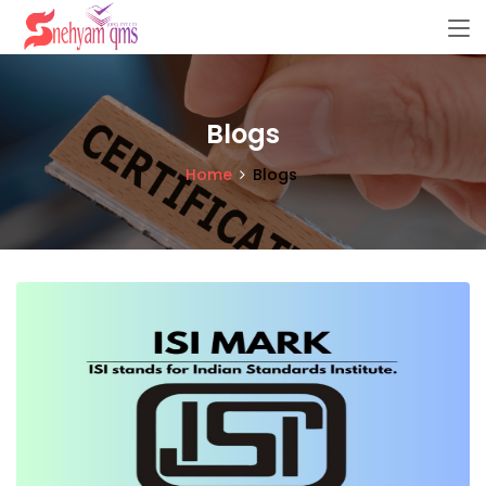
Blogs
Home
Blogs