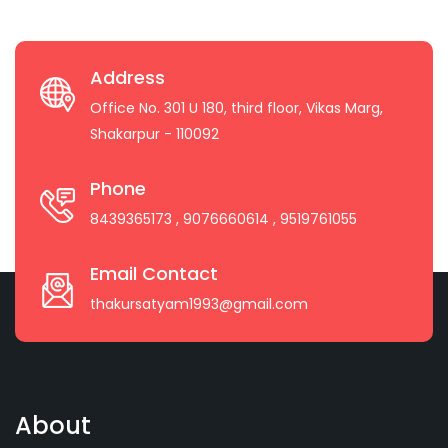
Address
Office No. 301 U 180, third floor, Vikas Marg,
Shakarpur - 110092
Phone
8439365173
, 9076660614
, 9519761055
Email Contact
thakursatyam1993@gmail.com
About