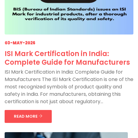
03-MAY-2026
ISI Mark Certification in India:
Complete Guide for Manufacturers
ISI Mark Certification in India: Complete Guide for
Manufacturers The ISI Mark Certification is one of the
most recognized symbols of product quality and
safety in India. For manufacturers, obtaining this
certification is not just about regulatory...
READ MORE