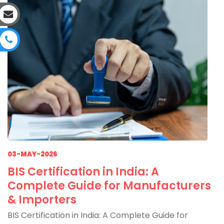
03-MAY-2026
BIS Certification in India: A
Complete Guide for Manufacturers
& Importers
BIS Certification in India: A Complete Guide for