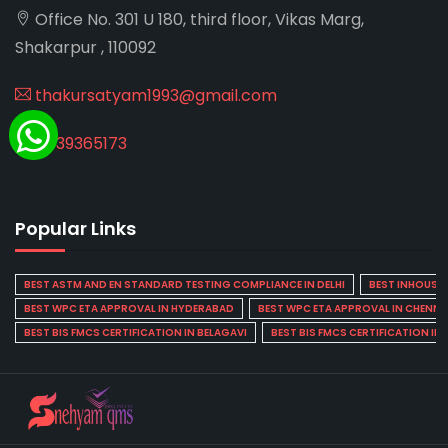
Office No. 301 U 180, third floor, Vikas Marg,
Shakarpur , 110092
thakursatyam1993@gmail.com
8439365173
Popular Links
BEST ASTM AND EN STANDARD TESTING COMPLIANCE IN DELHI
BEST INHOUSE L
BEST WPC ETA APPROVAL IN HYDERABAD
BEST WPC ETA APPROVAL IN CHENNA
BEST BIS FMCS CERTIFICATION IN BELAGAVI
BEST BIS FMCS CERTIFICATION IN