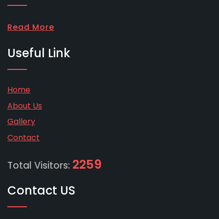
Read More
Useful Link
Home
About Us
Gallery
Contact
2259
Total Visitors:
Contact US