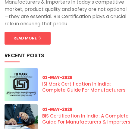
Manufacturers & Importers In today’s competitive
market, product quality and safety are not optional
—they are essential. BIS Certification plays a crucial
role in ensuring that produ...
READ MORE
RECENT POSTS
03-MAY-2026
ISI Mark Certification In India:
Complete Guide For Manufacturers
03-MAY-2026
BIS Certification In India: A Complete
Guide For Manufacturers & Importers