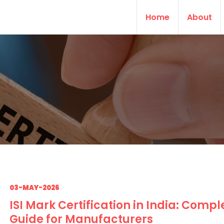
Home
About
03-MAY-2026
ISI Mark Certification in India: Compl
Guide for Manufacturers