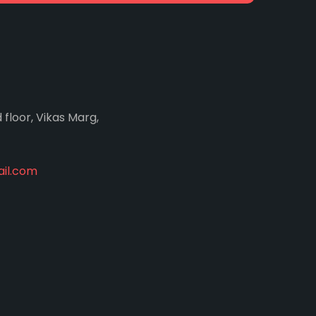
d floor, Vikas Marg,
il.com