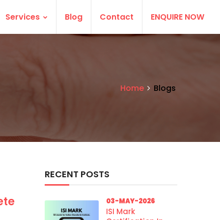
Services
Blog
Contact
ENQUIRE NOW
Home
Blogs
RECENT POSTS
ete
03-MAY-2026
ISI Mark