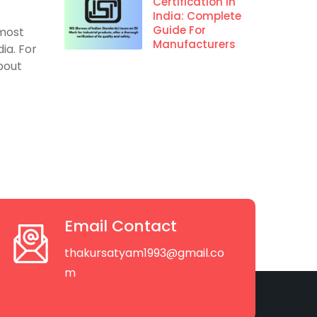
Certification In
India: Complete
Guide For
 most
Manufacturers
ia. For
about
Email Contact
thakursatyam1993@gmail.co
m