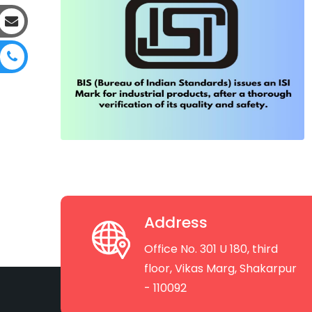
Address
Office No. 301 U 180, third
floor, Vikas Marg, Shakarpur
- 110092