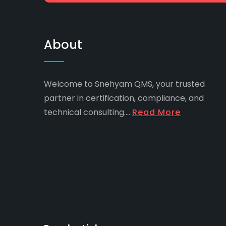
About
Welcome to Snehyam QMS, your trusted
partner in certification, compliance, and
technical consulting....
Read More