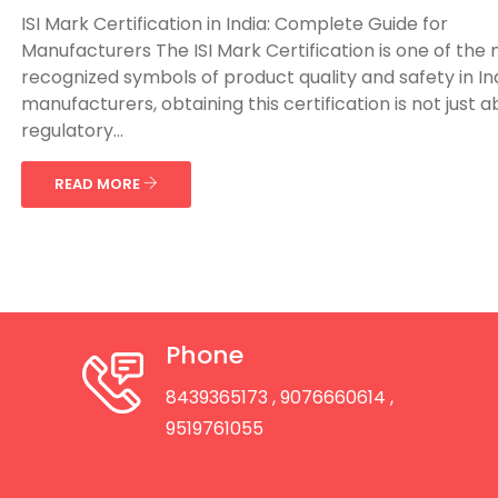
ISI Mark Certification in India: Complete Guide for
Manufacturers The ISI Mark Certification is one of the
recognized symbols of product quality and safety in Ind
manufacturers, obtaining this certification is not just 
regulatory...
READ MORE
Phone
8439365173
, 9076660614
,
9519761055