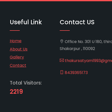
Useful Link
Contact US
Home
Office No. 301 U 180, thir
Shakarpur , 110092
About Us
Gallery
thakursatyam1993@gma
Contact
8439365173
Total Visitors:
2219