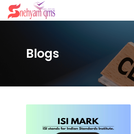
Blogs