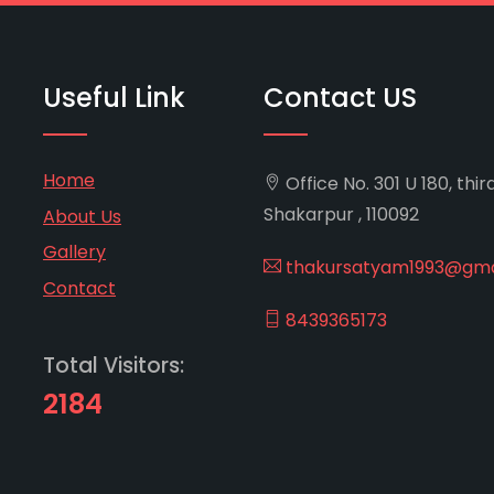
Useful Link
Contact US
Home
Office No. 301 U 180, thir
Shakarpur , 110092
About Us
Gallery
thakursatyam1993@gma
Contact
8439365173
Total Visitors:
2184