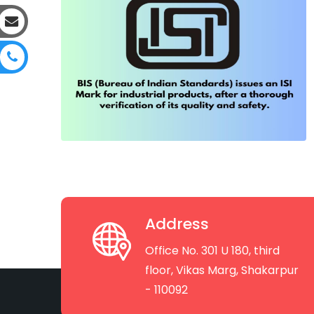
Address
Office No. 301 U 180, third
floor, Vikas Marg, Shakarpur
- 110092