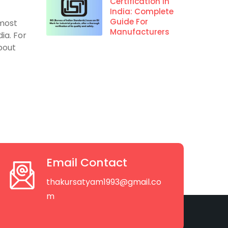
Certification In
India: Complete
Guide For
 most
Manufacturers
ia. For
about
Email Contact
thakursatyam1993@gmail.co
m