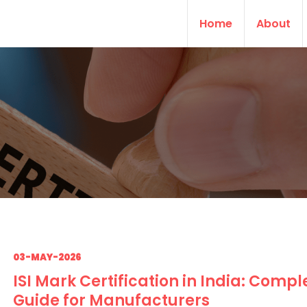
Home
About
03-MAY-2026
ISI Mark Certification in India: Compl
Guide for Manufacturers