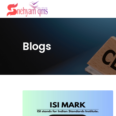
Blogs