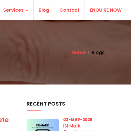
Services
Blog
Contact
ENQUIRE NOW
Home
Blogs
RECENT POSTS
ete
03-MAY-2026
ISI Mark