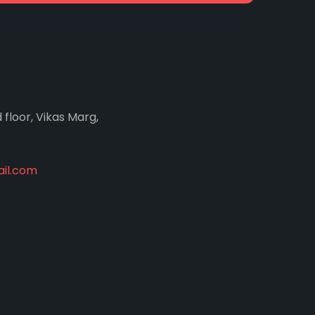
d floor, Vikas Marg,
il.com