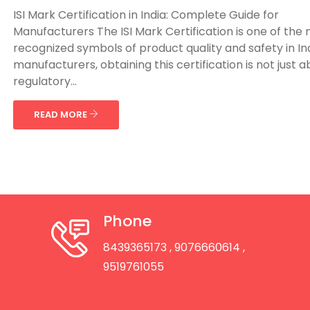
ISI Mark Certification in India: Complete Guide for
Manufacturers The ISI Mark Certification is one of the
recognized symbols of product quality and safety in Ind
manufacturers, obtaining this certification is not just 
regulatory...
READ MORE
Phone
8439365173
, 9076660614
,
9519761055