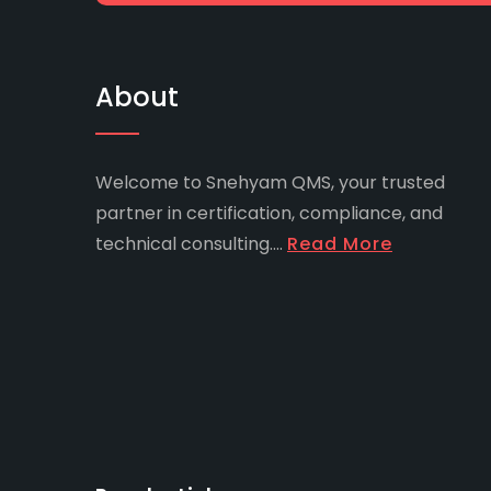
About
Welcome to Snehyam QMS, your trusted
partner in certification, compliance, and
technical consulting....
Read More