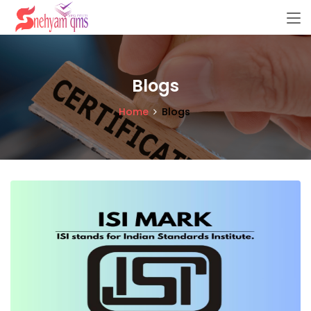
Blogs
Home
Blogs