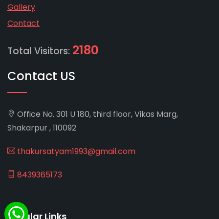
Gallery
Contact
2180
Total Visitors:
Contact US
Office No. 301 U 180, third floor, Vikas Marg,
Shakarpur , 110092
thakursatyam1993@gmail.com
8439365173
Popular Links