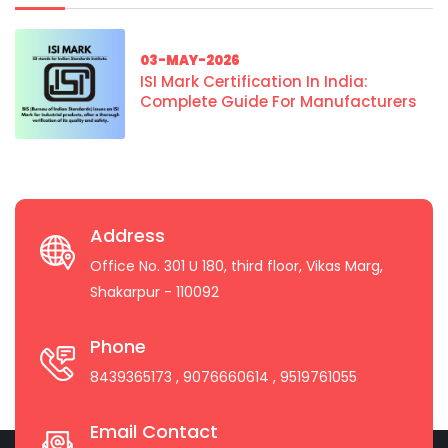
03-MAY-2026
ISI Mark Certification In India:
Complete Guide For Manufacturers
Address
Office No. 301 U 180, third floor, Vikas Marg,
Shakarpur - 110092
Phone
8439365173
, 9076660614
, 9519761055
Email Contact