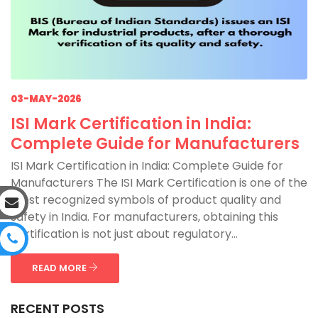
03-MAY-2026
ISI Mark Certification in India:
Complete Guide for Manufacturers
ISI Mark Certification in India: Complete Guide for
Manufacturers The ISI Mark Certification is one of the
most recognized symbols of product quality and
safety in India. For manufacturers, obtaining this
certification is not just about regulatory...
READ MORE
RECENT POSTS