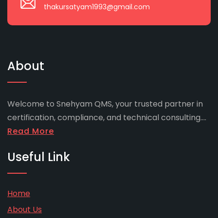
thakursatyam1993@gmail.com
About
Welcome to Snehyam QMS, your trusted partner in
certification, compliance, and technical consulting....
Read More
Useful Link
Home
About Us