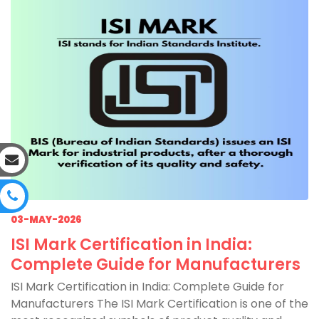
03-MAY-2026
ISI Mark Certification in India:
Complete Guide for Manufacturers
ISI Mark Certification in India: Complete Guide for
Manufacturers The ISI Mark Certification is one of the