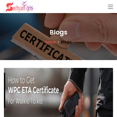
Blogs
Home
Blogs