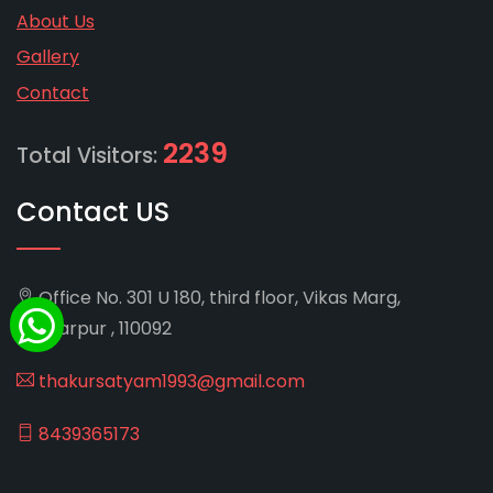
About Us
Gallery
Contact
2239
Total Visitors:
Contact US
Office No. 301 U 180, third floor, Vikas Marg,
Shakarpur , 110092
thakursatyam1993@gmail.com
8439365173