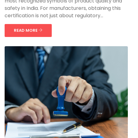
most recognized symbols of product quality and
safety in India. For manufacturers, obtaining this
certification is not just about regulatory...
READ MORE