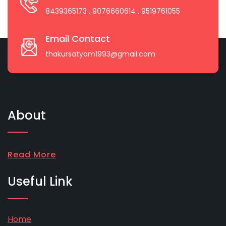
8439365173
, 9076660614
, 9519761055
Email Contact
thakursatyam1993@gmail.com
About
Read More
Useful Link
Home