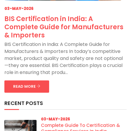
03-MAY-2026
BIS Certification in India: A
Complete Guide for Manufacturers
& Importers
BIS Certification in India: A Complete Guide for
Manufacturers & Importers In today’s competitive
market, product quality and safety are not optional
—they are essential. BIS Certification plays a crucial
role in ensuring that produ...
READ MORE
RECENT POSTS
03-MAY-2026
Complete Guide To Certification &