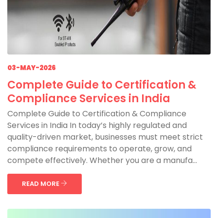
03-MAY-2026
Complete Guide to Certification &
Compliance Services in India
Complete Guide to Certification & Compliance
Services in India In today’s highly regulated and
quality-driven market, businesses must meet strict
compliance requirements to operate, grow, and
compete effectively. Whether you are a manufa...
READ MORE