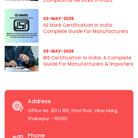
Compliance Services In India
03-MAY-2026
ISI Mark Certification In India:
Complete Guide For Manufacturers
03-MAY-2026
BIS Certification In India: A Complete
Guide For Manufacturers & Importers
Address
Office No. 301 U 180, third floor, Vikas Marg,
Shakarpur - 110092
Phone