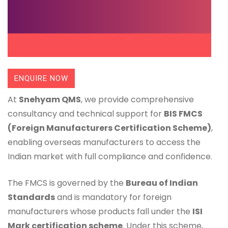
ENQUIRE NOW
At
Snehyam QMS
, we provide comprehensive
consultancy and technical support for
BIS FMCS
(Foreign Manufacturers Certification Scheme)
,
enabling overseas manufacturers to access the
Indian market with full compliance and confidence.
The FMCS is governed by the
Bureau of Indian
Standards
and is mandatory for foreign
manufacturers whose products fall under the
ISI
Mark certification scheme
. Under this scheme,