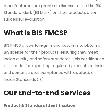
manufacturers are granted a license to use the BIS
Standard Mark (ISI Mark) on their products after
successful evaluation.
What is BIS FMCS?
BIS FMCS allows foreign manufacturers to obtain a
BIS license for their products, ensuring they meet
Indian quality and safety standards. This certification
is essential for exporting regulated products to India
and demonstrates compliance with applicable
Indian Standards (IS).
Our End-to-End Services
Product & Standard Identification