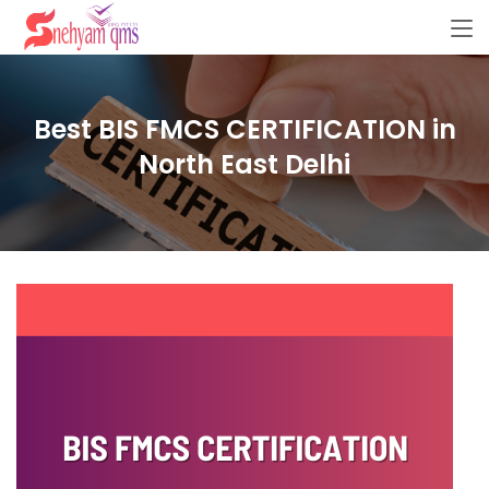
Best BIS FMCS CERTIFICATION in
North East Delhi