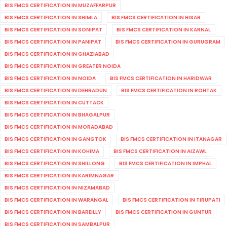
BIS FMCS CERTIFICATION IN MUZAFFARPUR
BIS FMCS CERTIFICATION IN SHIMLA
BIS FMCS CERTIFICATION IN HISAR
BIS FMCS CERTIFICATION IN SONIPAT
BIS FMCS CERTIFICATION IN KARNAL
BIS FMCS CERTIFICATION IN PANIPAT
BIS FMCS CERTIFICATION IN GURUGRAM
BIS FMCS CERTIFICATION IN GHAZIABAD
BIS FMCS CERTIFICATION IN GREATER NOIDA
BIS FMCS CERTIFICATION IN NOIDA
BIS FMCS CERTIFICATION IN HARIDWAR
BIS FMCS CERTIFICATION IN DEHRADUN
BIS FMCS CERTIFICATION IN ROHTAK
BIS FMCS CERTIFICATION IN CUTTACK
BIS FMCS CERTIFICATION IN BHAGALPUR
BIS FMCS CERTIFICATION IN MORADABAD
BIS FMCS CERTIFICATION IN GANGTOK
BIS FMCS CERTIFICATION IN ITANAGAR
BIS FMCS CERTIFICATION IN KOHIMA
BIS FMCS CERTIFICATION IN AIZAWL
BIS FMCS CERTIFICATION IN SHILLONG
BIS FMCS CERTIFICATION IN IMPHAL
BIS FMCS CERTIFICATION IN KARIMNAGAR
BIS FMCS CERTIFICATION IN NIZAMABAD
BIS FMCS CERTIFICATION IN WARANGAL
BIS FMCS CERTIFICATION IN TIRUPATI
BIS FMCS CERTIFICATION IN BAREILLY
BIS FMCS CERTIFICATION IN GUNTUR
BIS FMCS CERTIFICATION IN SAMBALPUR