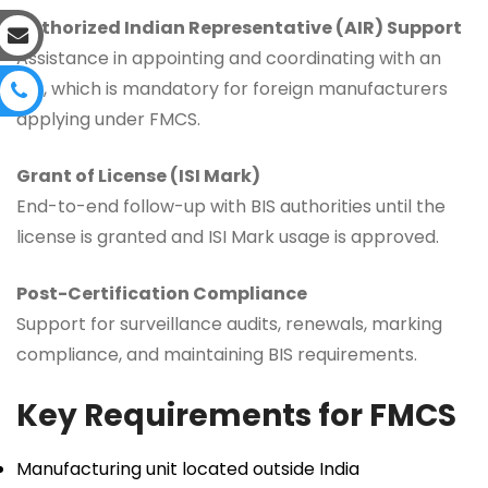
Authorized Indian Representative (AIR) Support
Assistance in appointing and coordinating with an
AIR, which is mandatory for foreign manufacturers
applying under FMCS.
Grant of License (ISI Mark)
End-to-end follow-up with BIS authorities until the
license is granted and ISI Mark usage is approved.
Post-Certification Compliance
Support for surveillance audits, renewals, marking
compliance, and maintaining BIS requirements.
Key Requirements for FMCS
Manufacturing unit located outside India