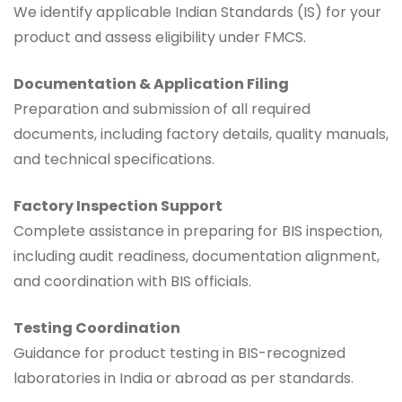
We identify applicable Indian Standards (IS) for your
product and assess eligibility under FMCS.
Documentation & Application Filing
Preparation and submission of all required
documents, including factory details, quality manuals,
and technical specifications.
Factory Inspection Support
Complete assistance in preparing for BIS inspection,
including audit readiness, documentation alignment,
and coordination with BIS officials.
Testing Coordination
Guidance for product testing in BIS-recognized
laboratories in India or abroad as per standards.