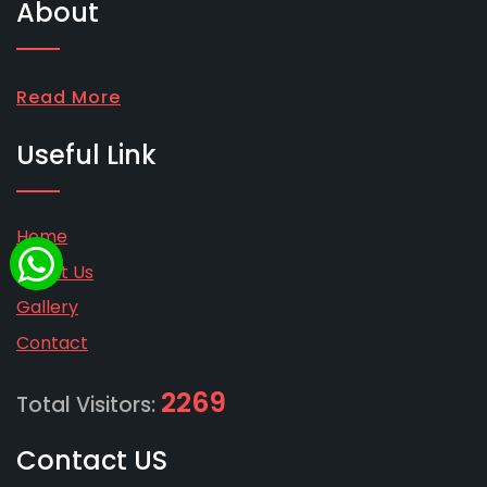
About
Read More
Useful Link
Home
About Us
Gallery
Contact
2269
Total Visitors:
Contact US