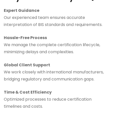
Expert Guidance
Our experienced team ensures accurate
interpretation of BIS standards and requirements.
Hassle-Free Process
We manage the complete certification lifecycle,
minimizing delays and complexities.
Global Client Support
We work closely with international manufacturers,
bridging regulatory and communication gaps.
Time & Cost Efficiency
Optimized processes to reduce certification
timelines and costs.