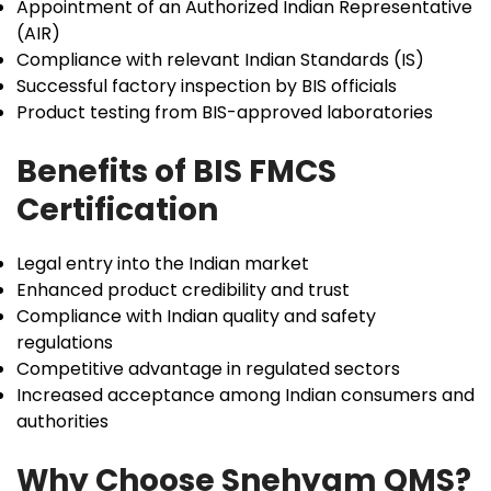
Appointment of an Authorized Indian Representative
(AIR)
Compliance with relevant Indian Standards (IS)
Successful factory inspection by BIS officials
Product testing from BIS-approved laboratories
Benefits of BIS FMCS
Certification
Legal entry into the Indian market
Enhanced product credibility and trust
Compliance with Indian quality and safety
regulations
Competitive advantage in regulated sectors
Increased acceptance among Indian consumers and
authorities
Why Choose Snehyam QMS?