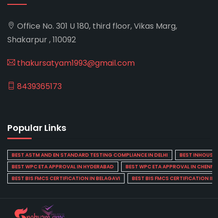
Office No. 301 U 180, third floor, Vikas Marg,
Shakarpur , 110092
thakursatyam1993@gmail.com
8439365173
Popular Links
BEST ASTM AND EN STANDARD TESTING COMPLIANCE IN DELHI
BEST INHOUSE L
BEST WPC ETA APPROVAL IN HYDERABAD
BEST WPC ETA APPROVAL IN CHENNA
BEST BIS FMCS CERTIFICATION IN BELAGAVI
BEST BIS FMCS CERTIFICATION IN