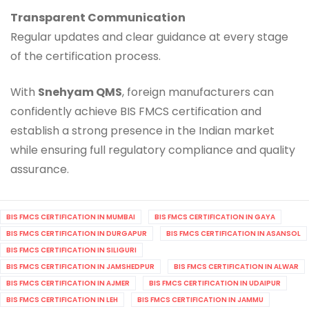
Transparent Communication
Regular updates and clear guidance at every stage
of the certification process.
With
Snehyam QMS
, foreign manufacturers can
confidently achieve BIS FMCS certification and
establish a strong presence in the Indian market
while ensuring full regulatory compliance and quality
assurance.
BIS FMCS CERTIFICATION IN MUMBAI
BIS FMCS CERTIFICATION IN GAYA
BIS FMCS CERTIFICATION IN DURGAPUR
BIS FMCS CERTIFICATION IN ASANSOL
BIS FMCS CERTIFICATION IN SILIGURI
BIS FMCS CERTIFICATION IN JAMSHEDPUR
BIS FMCS CERTIFICATION IN ALWAR
BIS FMCS CERTIFICATION IN AJMER
BIS FMCS CERTIFICATION IN UDAIPUR
BIS FMCS CERTIFICATION IN LEH
BIS FMCS CERTIFICATION IN JAMMU