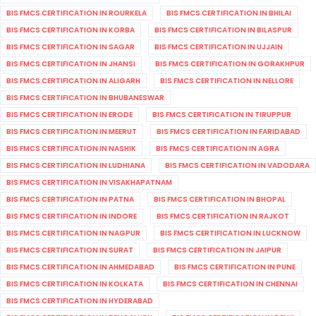
BIS FMCS CERTIFICATION IN ROURKELA
BIS FMCS CERTIFICATION IN BHILAI
BIS FMCS CERTIFICATION IN KORBA
BIS FMCS CERTIFICATION IN BILASPUR
BIS FMCS CERTIFICATION IN SAGAR
BIS FMCS CERTIFICATION IN UJJAIN
BIS FMCS CERTIFICATION IN JHANSI
BIS FMCS CERTIFICATION IN GORAKHPUR
BIS FMCS CERTIFICATION IN ALIGARH
BIS FMCS CERTIFICATION IN NELLORE
BIS FMCS CERTIFICATION IN BHUBANESWAR
BIS FMCS CERTIFICATION IN ERODE
BIS FMCS CERTIFICATION IN TIRUPPUR
BIS FMCS CERTIFICATION IN MEERUT
BIS FMCS CERTIFICATION IN FARIDABAD
BIS FMCS CERTIFICATION IN NASHIK
BIS FMCS CERTIFICATION IN AGRA
BIS FMCS CERTIFICATION IN LUDHIANA
BIS FMCS CERTIFICATION IN VADODARA
BIS FMCS CERTIFICATION IN VISAKHAPATNAM
BIS FMCS CERTIFICATION IN PATNA
BIS FMCS CERTIFICATION IN BHOPAL
BIS FMCS CERTIFICATION IN INDORE
BIS FMCS CERTIFICATION IN RAJKOT
BIS FMCS CERTIFICATION IN NAGPUR
BIS FMCS CERTIFICATION IN LUCKNOW
BIS FMCS CERTIFICATION IN SURAT
BIS FMCS CERTIFICATION IN JAIPUR
BIS FMCS CERTIFICATION IN AHMEDABAD
BIS FMCS CERTIFICATION IN PUNE
BIS FMCS CERTIFICATION IN KOLKATA
BIS FMCS CERTIFICATION IN CHENNAI
BIS FMCS CERTIFICATION IN HYDERABAD