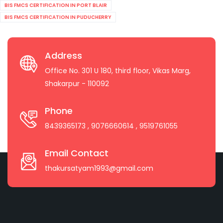
BIS FMCS CERTIFICATION IN PORT BLAIR
BIS FMCS CERTIFICATION IN PUDUCHERRY
Address
Office No. 301 U 180, third floor, Vikas Marg,
Shakarpur - 110092
Phone
8439365173
, 9076660614
, 9519761055
Email Contact
thakursatyam1993@gmail.com