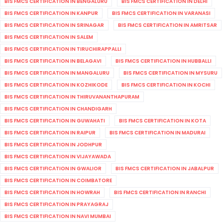
BIS FMCS CERTIFICATION IN BENGALURU
BIS FMCS CERTIFICATION IN DELHI
BIS FMCS CERTIFICATION IN KANPUR
BIS FMCS CERTIFICATION IN VARANASI
BIS FMCS CERTIFICATION IN SRINAGAR
BIS FMCS CERTIFICATION IN AMRITSAR
BIS FMCS CERTIFICATION IN SALEM
BIS FMCS CERTIFICATION IN TIRUCHIRAPPALLI
BIS FMCS CERTIFICATION IN BELAGAVI
BIS FMCS CERTIFICATION IN HUBBALLI
BIS FMCS CERTIFICATION IN MANGALURU
BIS FMCS CERTIFICATION IN MYSURU
BIS FMCS CERTIFICATION IN KOZHIKODE
BIS FMCS CERTIFICATION IN KOCHI
BIS FMCS CERTIFICATION IN THIRUVANANTHAPURAM
BIS FMCS CERTIFICATION IN CHANDIGARH
BIS FMCS CERTIFICATION IN GUWAHATI
BIS FMCS CERTIFICATION IN KOTA
BIS FMCS CERTIFICATION IN RAIPUR
BIS FMCS CERTIFICATION IN MADURAI
BIS FMCS CERTIFICATION IN JODHPUR
BIS FMCS CERTIFICATION IN VIJAYAWADA
BIS FMCS CERTIFICATION IN GWALIOR
BIS FMCS CERTIFICATION IN JABALPUR
BIS FMCS CERTIFICATION IN COIMBATORE
BIS FMCS CERTIFICATION IN HOWRAH
BIS FMCS CERTIFICATION IN RANCHI
BIS FMCS CERTIFICATION IN PRAYAGRAJ
BIS FMCS CERTIFICATION IN NAVI MUMBAI